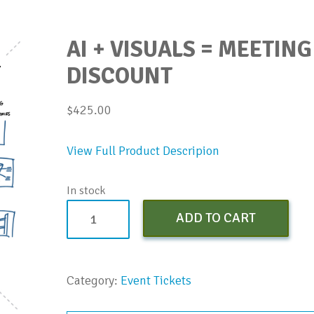
AI + VISUALS = MEETING
DISCOUNT
$
425.00
View Full Product Descripion
In stock
AI
ADD TO CART
+
Visuals
=
Category:
Event Tickets
Meeting
Design