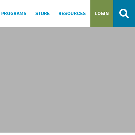
PROGRAMS
STORE
RESOURCES
LOGIN