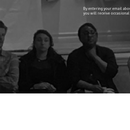
By entering your email abov
you will receive occasional