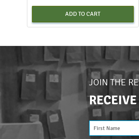
ADD TO CART
JOIN THE R
RECEIVE