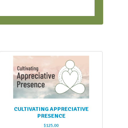
CULTIVATING APPRECIATIVE
PRESENCE
$
125.00