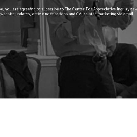
e, you are agreeing to subscribe to The Center For Appreciative Inquiry new
 website updates, article notifications and CAI related marketing via email.