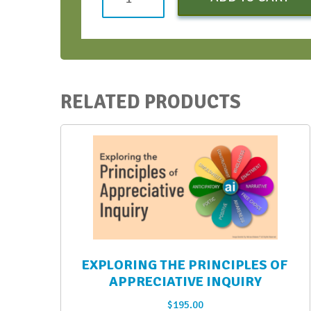
+
Visuals
=
Meeting
Design
RELATED PRODUCTS
-
Early
Bird
Discount
quantity
EXPLORING THE PRINCIPLES OF
APPRECIATIVE INQUIRY
$
195.00