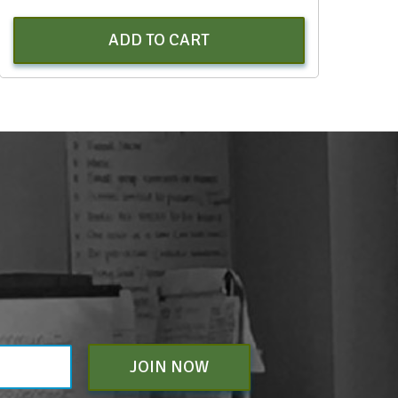
ADD TO CART
JOIN NOW