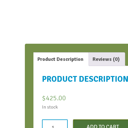
Product Description
Reviews (0)
PRODUCT DESCRIPTIO
$
425.00
In stock
AI
ADD TO CART