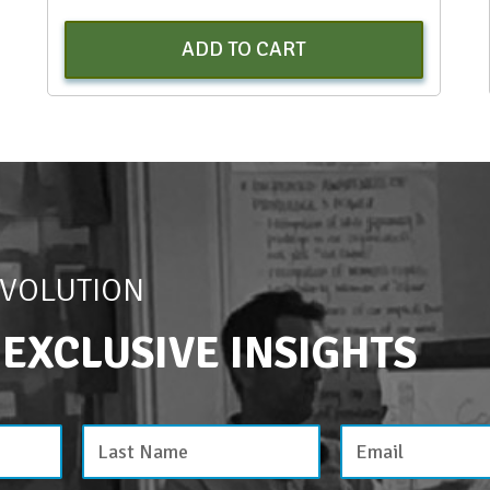
ADD TO CART
EVOLUTION
 EXCLUSIVE INSIGHTS