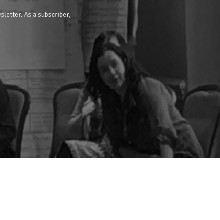
sletter. As a subscriber,