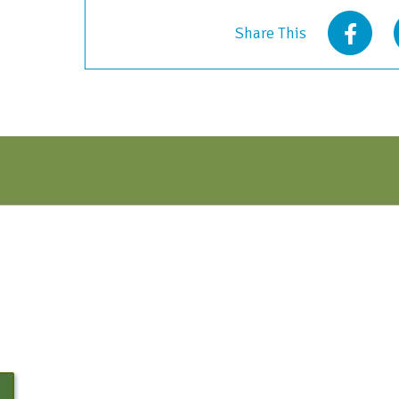
-
Share This
Early
Bird
Discount
quantity
N