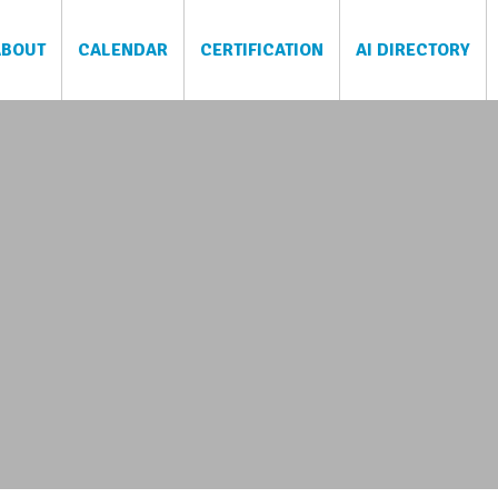
ABOUT
CALENDAR
CERTIFICATION
AI DIRECTORY