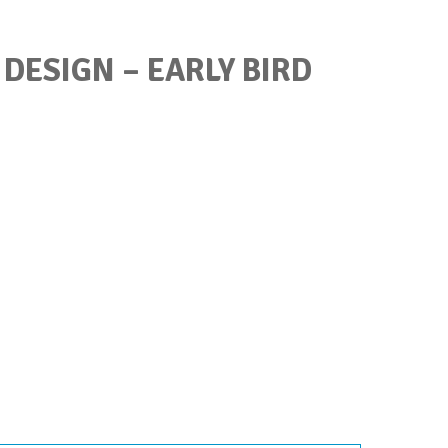
 DESIGN – EARLY BIRD