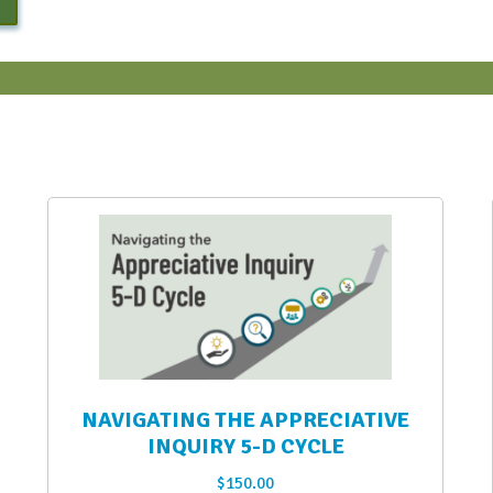
NAVIGATING THE APPRECIATIVE
INQUIRY 5-D CYCLE
$
150.00