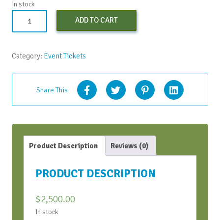
In stock
AIFT
ADD TO CART
Standard
Registration
quantity
Category:
Event Tickets
Share This
Product Description
Reviews (0)
PRODUCT DESCRIPTION
$
2,500.00
In stock