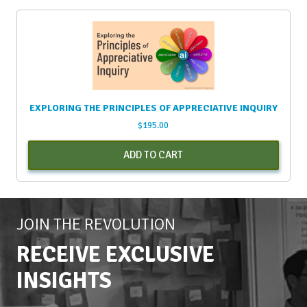
EXPLORING THE PRINCIPLES OF APPRECIATIVE INQUIRY
$
195.00
ADD TO CART
JOIN THE REVOLUTION
RECEIVE EXCLUSIVE
INSIGHTS