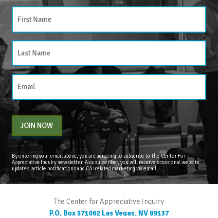
JOIN NOW
By entering your email above, you are agreeing to subscribe to The Center For
Appreciative Inquiry newsletter. As a subscriber, you will receive occasional website
updates, article notifications and CAI related marketing via email.
The Center for Appreciative Inquiry
P.O. Box 371062
Las Vegas
,
NV
89137