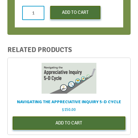
AIFT
ADD TO CART
Standard
Registration
quantity
RELATED PRODUCTS
NAVIGATING THE APPRECIATIVE INQUIRY 5-D CYCLE
$
150.00
ADD TO CART