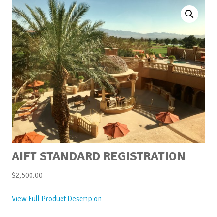
AIFT STANDARD REGISTRATION
$
2,500.00
View Full Product Descripion