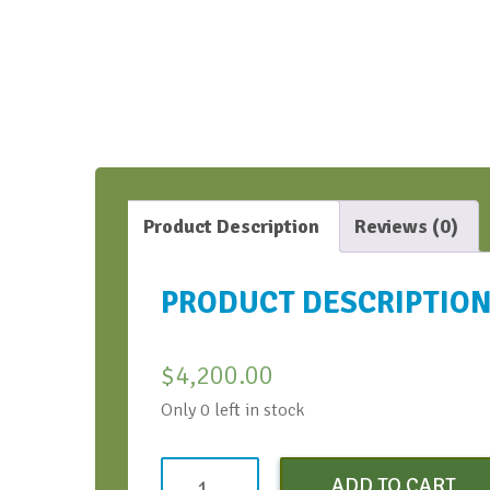
Product Description
Reviews (0)
PRODUCT DESCRIPTIO
$
4,200.00
Only 0 left in stock
AIPT
ADD TO CART