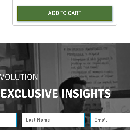
ADD TO CART
EVOLUTION
 EXCLUSIVE INSIGHTS