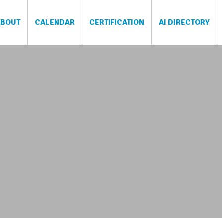
ABOUT
CALENDAR
CERTIFICATION
AI DIRECTORY