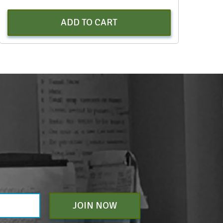
ADD TO CART
JOIN NOW