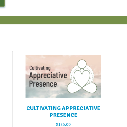
CULTIVATING APPRECIATIVE
PRESENCE
$
125.00