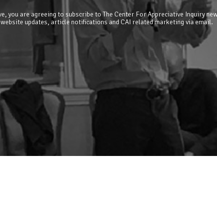
e, you are agreeing to subscribe to The Center For Appreciative Inquiry new
 website updates, article notifications and CAI related marketing via email.