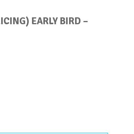
ICING) EARLY BIRD –