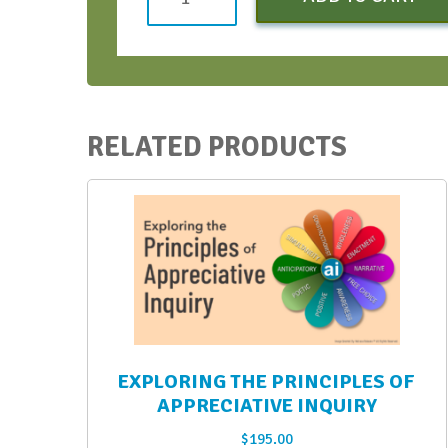
(Introductory
Pricing)
Early
Bird
-
RELATED PRODUCTS
March
2022
quantity
EXPLORING THE PRINCIPLES OF
APPRECIATIVE INQUIRY
$
195.00