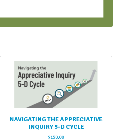
NAVIGATING THE APPRECIATIVE
INQUIRY 5-D CYCLE
$
150.00