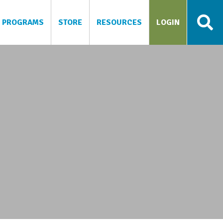
PROGRAMS
STORE
RESOURCES
LOGIN