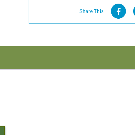
March
Share This
2022
quantity
N