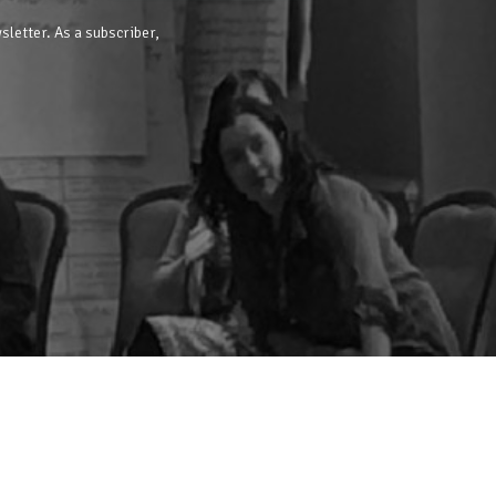
sletter. As a subscriber,