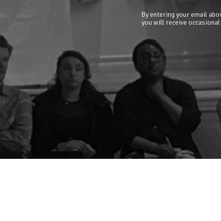
By entering your email abov
you will receive occasional