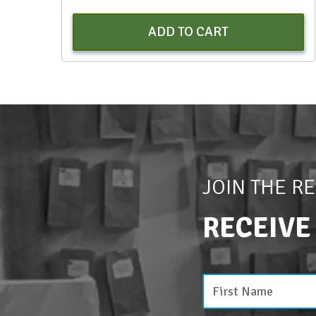
ADD TO CART
JOIN THE R
RECEIVE