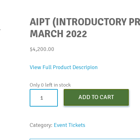
AIPT (INTRODUCTORY PR
MARCH 2022
$
4,200.00
View Full Product Descripion
Only 0 left in stock
AIPT
ADD TO CART
(Introductory
Pricing)
Early
Category:
Event Tickets
Bird
-