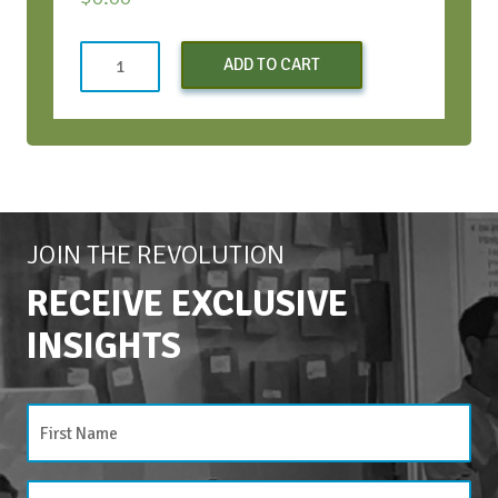
Appreciative
ADD TO CART
Inquiry
Facilitator
Training©
-
March
2026
quantity
JOIN THE REVOLUTION
RECEIVE EXCLUSIVE
INSIGHTS