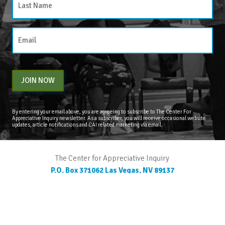
JOIN NOW
By entering your email above, you are agreeing to subscribe to The Center For
Appreciative Inquiry newsletter. As a subscriber, you will receive occasional website
updates, article notifications and CAI related marketing via email.
The Center for Appreciative Inquiry
P.O. Box 371062
Las Vegas
,
NV
89137
BLOG
STORE
CART
FAQS
CONTACT
LOGIN