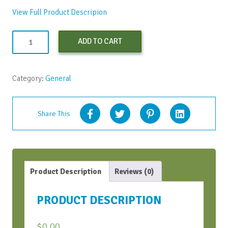
View Full Product Descripion
Appreciative
ADD TO CART
Inquiry
Facilitator
Training©
Category:
General
-
March
2026
Share This
quantity
Product Description
Reviews (0)
PRODUCT DESCRIPTION
$
0.00