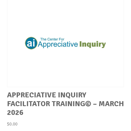
APPRECIATIVE INQUIRY
FACILITATOR TRAINING© – MARCH
2026
$
0.00