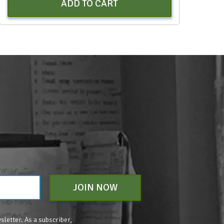
ADD TO CART
JOIN NOW
sletter. As a subscriber,