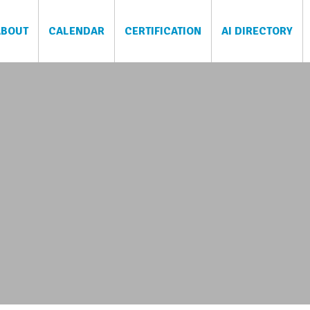
ABOUT
CALENDAR
CERTIFICATION
AI DIRECTORY