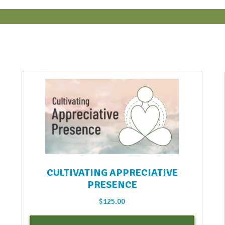
CULTIVATING APPRECIATIVE
PRESENCE
$
125.00