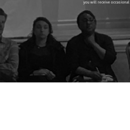
you will receive occasional