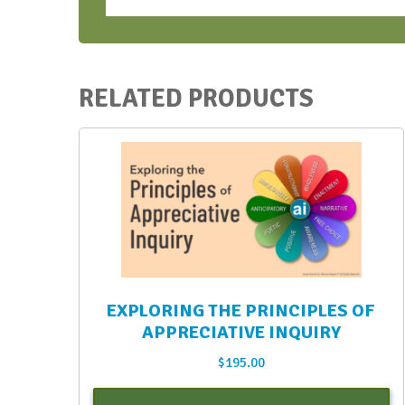
-
Oct.
2023
quantity
RELATED PRODUCTS
EXPLORING THE PRINCIPLES OF
APPRECIATIVE INQUIRY
$
195.00