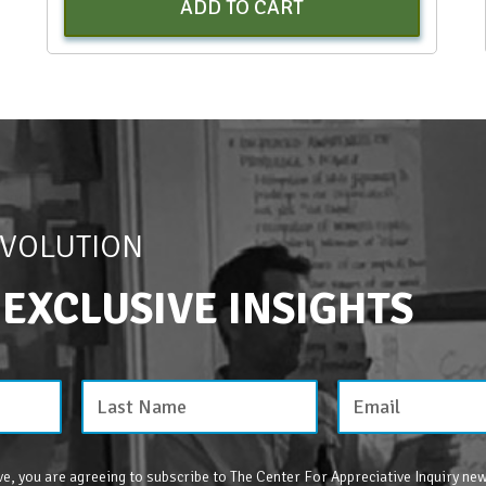
ADD TO CART
EVOLUTION
 EXCLUSIVE INSIGHTS
e, you are agreeing to subscribe to The Center For Appreciative Inquiry new