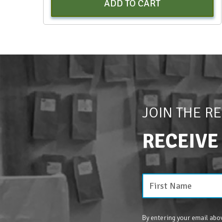
ADD TO CART
JOIN THE R
RECEIVE
By entering your email abov