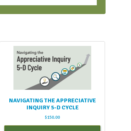
NAVIGATING THE APPRECIATIVE
INQUIRY 5-D CYCLE
$
150.00