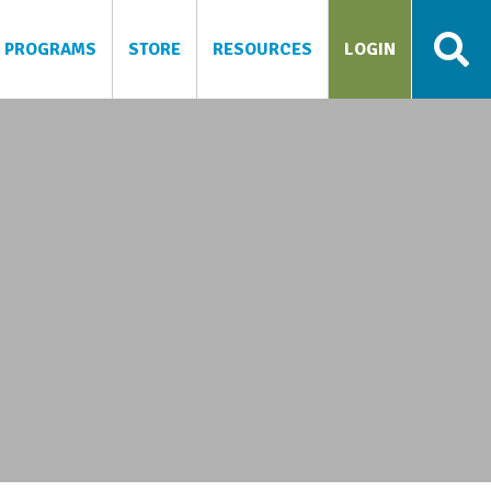
PROGRAMS
STORE
RESOURCES
LOGIN