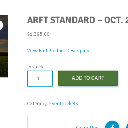
ARFT STANDARD – OCT. 
$
1,395.00
View Full Product Descripion
In stock
ARFT
ADD TO CART
Standard
-
Oct.
Category:
Event Tickets
2023
quantity
Share This