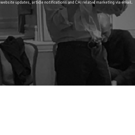
 website updates, article notifications and CAI related marketing via email.