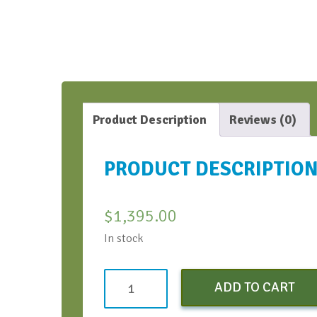
Product Description
Reviews (0)
PRODUCT DESCRIPTIO
$
1,395.00
In stock
ARFT
ADD TO CART
Standard