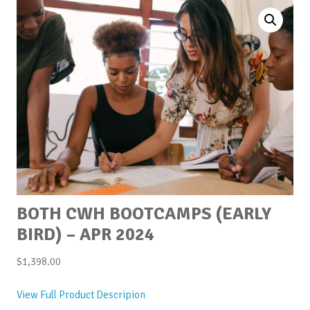
BOTH CWH BOOTCAMPS (EARLY
BIRD) – APR 2024
$
1,398.00
View Full Product Descripion