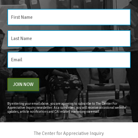
JOIN NOW
By entering your email above, you are agreeing to subscribe to The Center For
Appreciative Inquiry newsletter. As a subscriber, you will receive occasional website
updates, article notifications and CAI related marketing via email.
The Center for Appreciative Inquiry