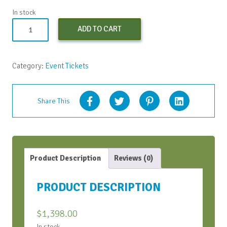
In stock
Both
ADD TO CART
CWH
Bootcamps
(Early
Category:
Event Tickets
Bird)
-
Apr
Share This
2024
quantity
Product Description
Reviews (0)
PRODUCT DESCRIPTION
$
1,398.00
In stock