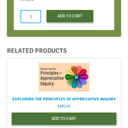
Both
ADD TO CART
CWH
Bootcamps
(Early
Bird)
-
RELATED PRODUCTS
Apr
2024
quantity
EXPLORING THE PRINCIPLES OF APPRECIATIVE INQUIRY
$
195.00
ADD TO CART