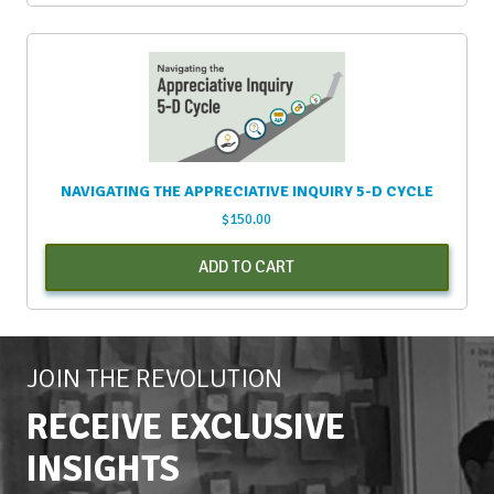
NAVIGATING THE APPRECIATIVE INQUIRY 5-D CYCLE
$
150.00
ADD TO CART
JOIN THE REVOLUTION
RECEIVE EXCLUSIVE
INSIGHTS