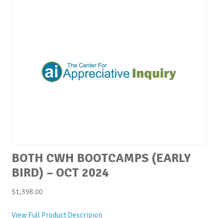
BOTH CWH BOOTCAMPS (EARLY
BIRD) – OCT 2024
$
1,398.00
View Full Product Descripion