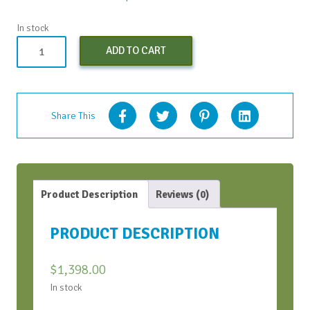
In stock
Both
ADD TO CART
CWH
Bootcamps
(Early
Bird)
Share This
-
Oct
2024
quantity
Product Description
Reviews (0)
PRODUCT DESCRIPTION
$
1,398.00
In stock