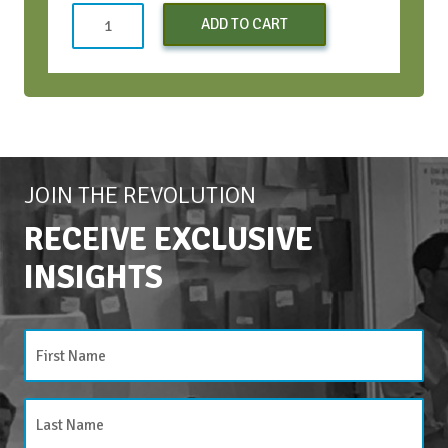
Both
ADD TO CART
CWH
Bootcamps
(Early
Bird)
-
Oct
2024
JOIN THE REVOLUTION
quantity
RECEIVE EXCLUSIVE
INSIGHTS