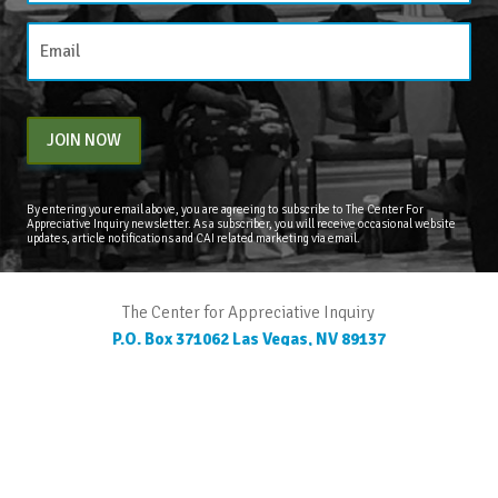
JOIN NOW
By entering your email above, you are agreeing to subscribe to The Center For
Appreciative Inquiry newsletter. As a subscriber, you will receive occasional website
updates, article notifications and CAI related marketing via email.
The Center for Appreciative Inquiry
P.O. Box 371062
Las Vegas
,
NV
89137
BLOG
STORE
CART
FAQS
CONTACT
LOGIN