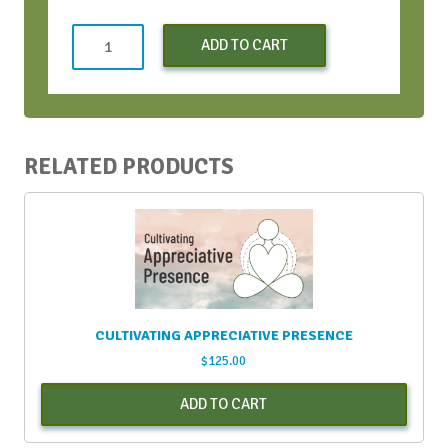
Both
ADD TO CART
SOAR
Workshops
quantity
RELATED PRODUCTS
CULTIVATING APPRECIATIVE PRESENCE
$
125.00
ADD TO CART