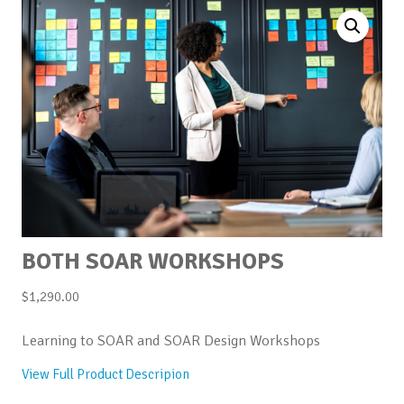
BOTH SOAR WORKSHOPS
$
1,290.00
Learning to SOAR and SOAR Design Workshops
View Full Product Descripion