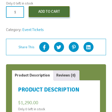
Only 0 left in stock
Both
ADD TO CART
SOAR
Workshops
quantity
Category:
Event Tickets
Share This
Product Description
Reviews (0)
PRODUCT DESCRIPTION
$
1,290.00
Only 0 left in stock