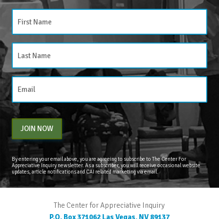
JOIN NOW
By entering your email above, you are agreeing to subscribe to The Center For
Appreciative Inquiry newsletter. As a subscriber, you will receive occasional website
updates, article notifications and CAI related marketing via email.
The Center for Appreciative Inquiry
P.O. Box 371062
Las Vegas
,
NV
89137