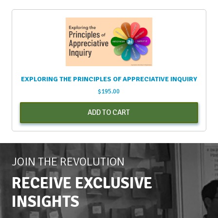
EXPLORING THE PRINCIPLES OF APPRECIATIVE INQUIRY
$
195.00
ADD TO CART
JOIN THE REVOLUTION
RECEIVE EXCLUSIVE
INSIGHTS