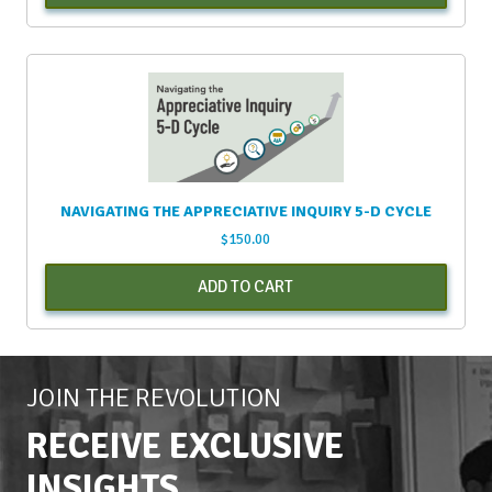
NAVIGATING THE APPRECIATIVE INQUIRY 5-D CYCLE
$
150.00
ADD TO CART
JOIN THE REVOLUTION
RECEIVE EXCLUSIVE
INSIGHTS