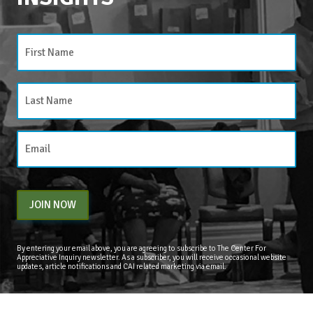
JOIN NOW
By entering your email above, you are agreeing to subscribe to The Center For
Appreciative Inquiry newsletter. As a subscriber, you will receive occasional website
updates, article notifications and CAI related marketing via email.