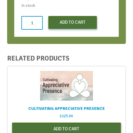
In stock
Both
ADD TO CART
SOAR
Workshops
(Early
Bird
Discount)
RELATED PRODUCTS
quantity
CULTIVATING APPRECIATIVE PRESENCE
$
125.00
ADD TO CART