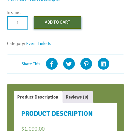
In stock
Both
ADD TO CART
SOAR
Workshops
(Early
Category:
Event Tickets
Bird
Discount)
quantity
Share This
Product Description
Reviews (0)
PRODUCT DESCRIPTION
$
1,090.00