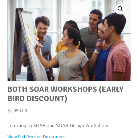
BOTH SOAR WORKSHOPS (EARLY
BIRD DISCOUNT)
$
1,090.00
Learning to SOAR and SOAR Design Workshops
View Full Product Descripion