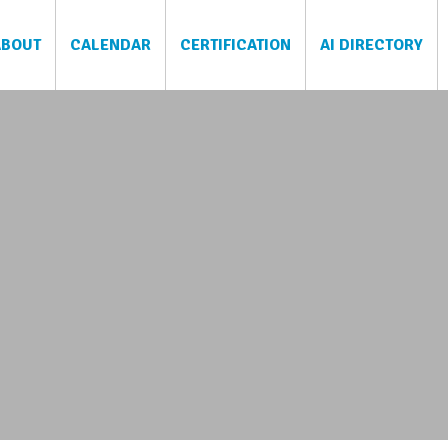
ABOUT
CALENDAR
CERTIFICATION
AI DIRECTORY