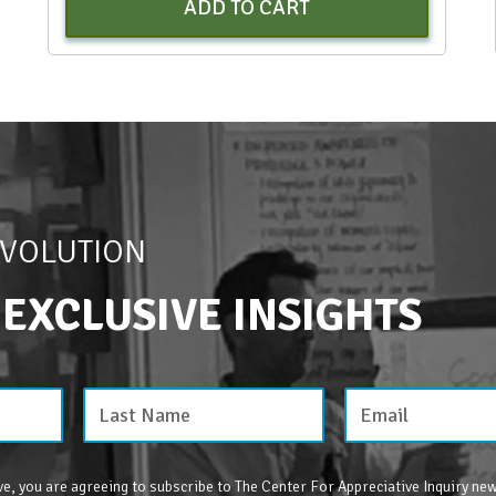
ADD TO CART
EVOLUTION
 EXCLUSIVE INSIGHTS
e, you are agreeing to subscribe to The Center For Appreciative Inquiry new