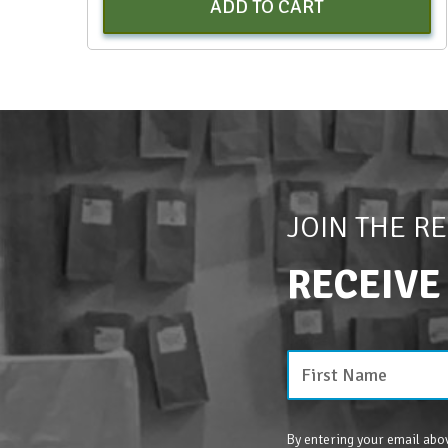
ADD TO CART
JOIN THE R
RECEIVE
By entering your email abov