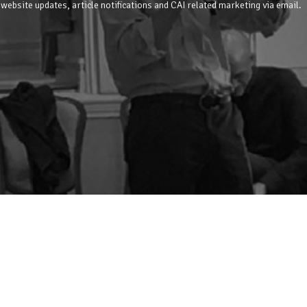
 website updates, article notifications and CAI related marketing via email.