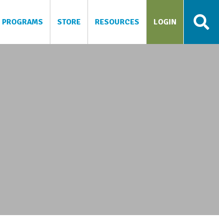
PROGRAMS
STORE
RESOURCES
LOGIN