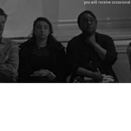
you will receive occasional