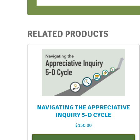
Bootcamps
-
Oct-
Nov
RELATED PRODUCTS
2021
quantity
NAVIGATING THE APPRECIATIVE
INQUIRY 5-D CYCLE
$
150.00