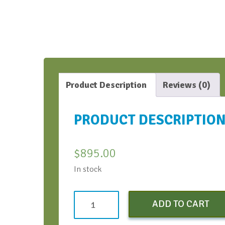
Product Description
Reviews (0)
PRODUCT DESCRIPTIO
$
895.00
In stock
Both
ADD TO CART
Virtual