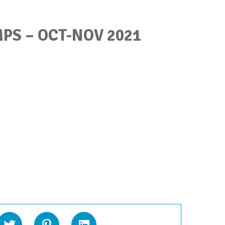
PS – OCT-NOV 2021