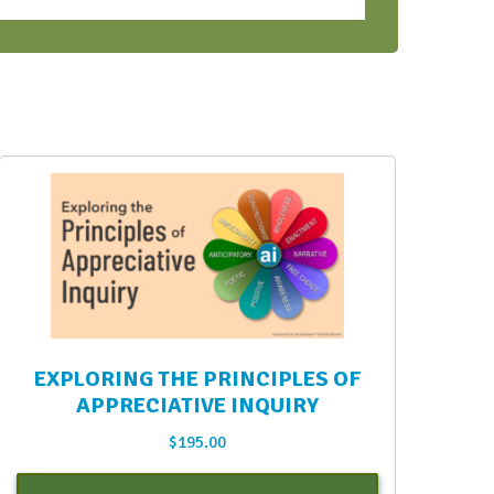
EXPLORING THE PRINCIPLES OF
APPRECIATIVE INQUIRY
$
195.00