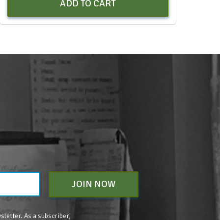
ADD TO CART
JOIN NOW
sletter. As a subscriber,