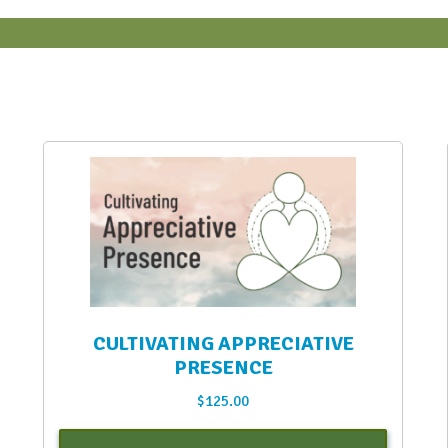
CULTIVATING APPRECIATIVE
PRESENCE
$
125.00