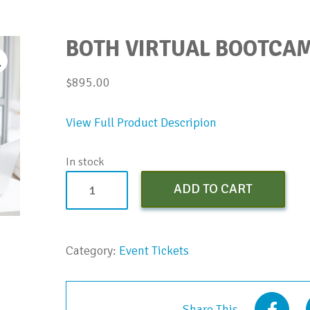
BOTH VIRTUAL BOOTCAM
$
895.00
View Full Product Descripion
In stock
Both
ADD TO CART
Virtual
Bootcamps
-
Category:
Event Tickets
Oct-
Nov
2021
Share This