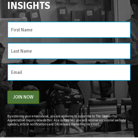
INSIGHTS
JOIN NOW
By entering your email above, you are agreeing to subscribe to The Center For
Appreciative Inquiry newsletter. As a subscriber, you will receive occasional website
updates, article notifications and CAI related marketing via email.