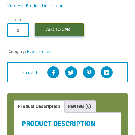
View Full Product Descripion
In stock
Both
ADD TO CART
Virtual
Bootcamps
-
Category:
Event Tickets
Conversations
Bootcamp
and
Share This
Strategic
Conversations
Bootcamp
quantity
Product Description
Reviews (0)
PRODUCT DESCRIPTION