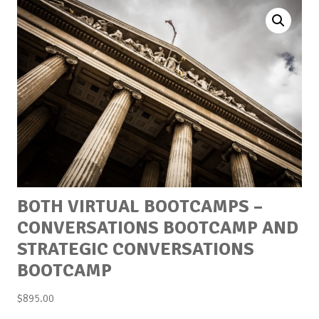
BOTH VIRTUAL BOOTCAMPS –
CONVERSATIONS BOOTCAMP AND
STRATEGIC CONVERSATIONS
BOOTCAMP
$
895.00