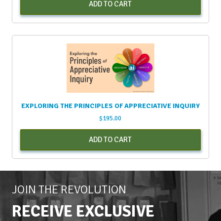
ADD TO CART
EXPLORING THE PRINCIPLES OF APPRECIATIVE INQUIRY
$
195.00
ADD TO CART
JOIN THE REVOLUTION
RECEIVE EXCLUSIVE