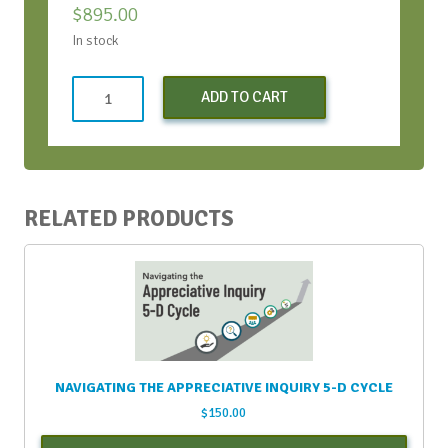
$
895.00
In stock
Both
ADD TO CART
Virtual
Bootcamps
-
Conversations
Bootcamp
RELATED PRODUCTS
and
Strategic
Conversations
Bootcamp
quantity
NAVIGATING THE APPRECIATIVE INQUIRY 5-D CYCLE
$
150.00