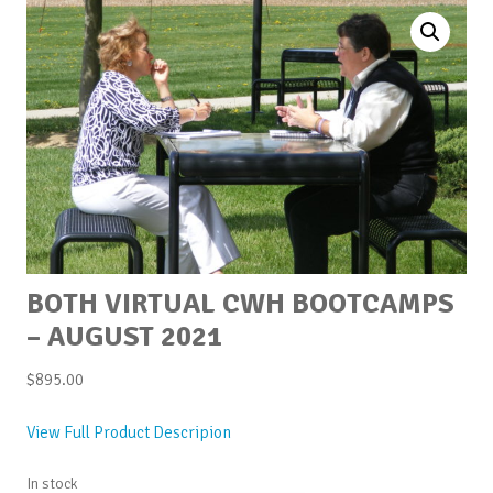
BOTH VIRTUAL CWH BOOTCAMPS
– AUGUST 2021
$
895.00
View Full Product Descripion
In stock