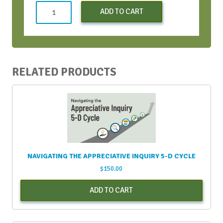
Both
ADD TO CART
Virtual
CWH
Bootcamps
-
August
RELATED PRODUCTS
2021
quantity
NAVIGATING THE APPRECIATIVE INQUIRY 5-D CYCLE
$
150.00
ADD TO CART