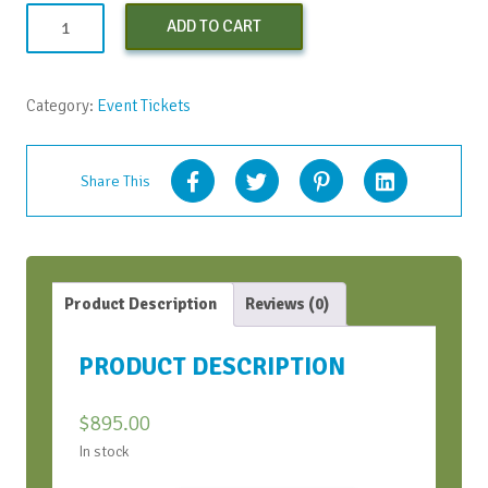
Both
ADD TO CART
Virtual
CWH
Bootcamps
Category:
Event Tickets
-
August
2021
Share This
quantity
Product Description
Reviews (0)
PRODUCT DESCRIPTION
$
895.00
In stock