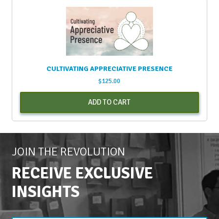
CULTIVATING APPRECIATIVE PRESENCE
$
125.00
ADD TO CART
JOIN THE REVOLUTION
RECEIVE EXCLUSIVE
INSIGHTS