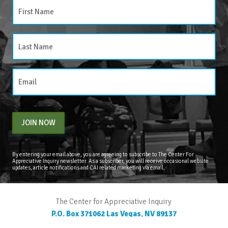
JOIN NOW
By entering your email above, you are agreeing to subscribe to The Center For
Appreciative Inquiry newsletter. As a subscriber, you will receive occasional website
updates, article notifications and CAI related marketing via email.
The Center for Appreciative Inquiry
P.O. Box 371062
Las Vegas
,
NV
89137