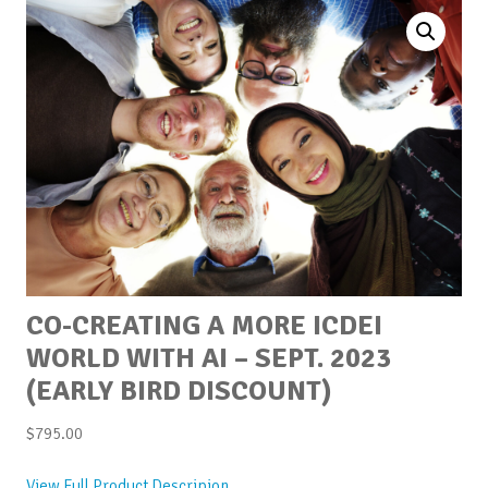
CO-CREATING A MORE ICDEI
WORLD WITH AI – SEPT. 2023
(EARLY BIRD DISCOUNT)
$
795.00
View Full Product Descripion