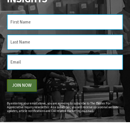
JOIN NOW
By entering your email above, you are agreeing to subscribe to The Center For
Appreciative Inquiry newsletter. As a subscriber, you will receive occasional website
updates, article notifications and CAI related marketing via email.