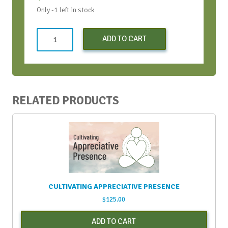
Only -1 left in stock
Co-
ADD TO CART
Creating
a
More
ICDEI
World
RELATED PRODUCTS
with
AI
-
Sept.
2023
(Early
Bird
CULTIVATING APPRECIATIVE PRESENCE
Discount)
$
125.00
quantity
ADD TO CART