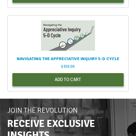
NAVIGATING THE APPRECIATIVE INQUIRY 5-D CYCLE
$
150.00
ADD TO CART
JOIN THE REVOLUTION
RECEIVE EXCLUSIVE
INSIGHTS