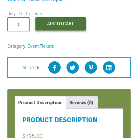
Only -1 left in stock
Co-
ADD TO CART
Creating
a
More
Category:
Event Tickets
ICDEI
World
with
Share This
AI
-
Sept.
2023
(Early
Product Description
Reviews (0)
Bird
Discount)
PRODUCT DESCRIPTION
quantity
$
795.00