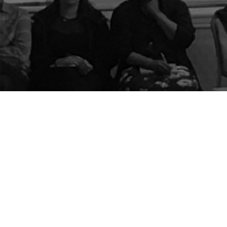
The Center for Appreciative Inquiry
P.O. Box 371062
Las Vegas
,
NV
89137