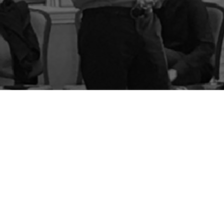
BLOG
STORE
CART
FAQS
CONTACT
LOGIN