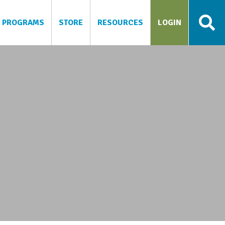
PROGRAMS
STORE
RESOURCES
LOGIN