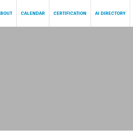
ABOUT
CALENDAR
CERTIFICATION
AI DIRECTORY