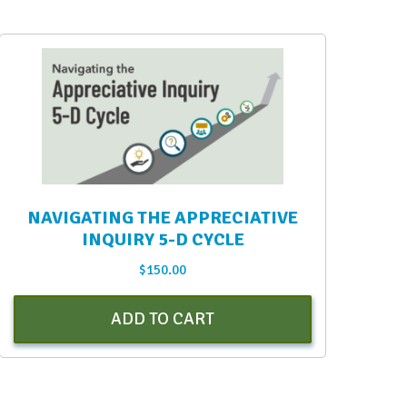
NAVIGATING THE APPRECIATIVE
INQUIRY 5-D CYCLE
$
150.00
ADD TO CART