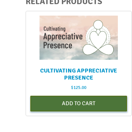
RELATED PRODUCTS
CULTIVATING APPRECIATIVE
PRESENCE
$
125.00
ADD TO CART