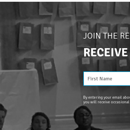
JOIN THE R
RECEIVE
By entering your email abov
you will receive occasional