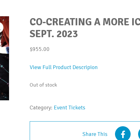
CO-CREATING A MORE IC
SEPT. 2023
$
955.00
View Full Product Descripion
Out of stock
Category:
Event Tickets
Share This