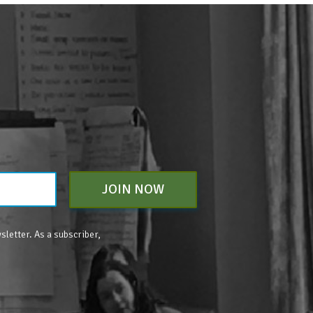
JOIN NOW
sletter. As a subscriber,