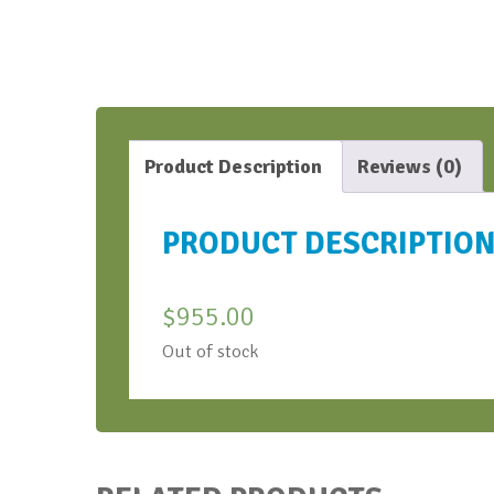
Product Description
Reviews (0)
PRODUCT DESCRIPTIO
$
955.00
Out of stock