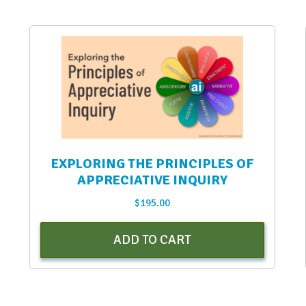
EXPLORING THE PRINCIPLES OF
APPRECIATIVE INQUIRY
$
195.00
ADD TO CART