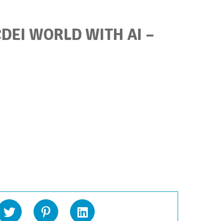
DEI WORLD WITH AI –