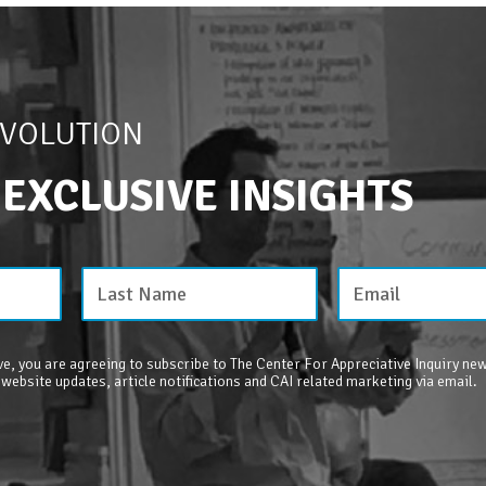
EVOLUTION
 EXCLUSIVE INSIGHTS
e, you are agreeing to subscribe to The Center For Appreciative Inquiry new
 website updates, article notifications and CAI related marketing via email.