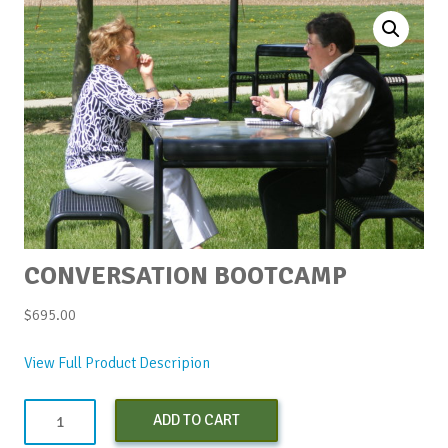
CONVERSATION BOOTCAMP
$
695.00
View Full Product Descripion
Conversation
ADD TO CART
Bootcamp