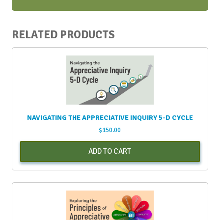
RELATED PRODUCTS
NAVIGATING THE APPRECIATIVE INQUIRY 5-D CYCLE
$
150.00
ADD TO CART