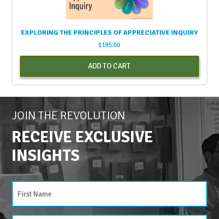
EXPLORING THE PRINCIPLES OF APPRECIATIVE INQUIRY
$
195.00
ADD TO CART
JOIN THE REVOLUTION
RECEIVE EXCLUSIVE
INSIGHTS