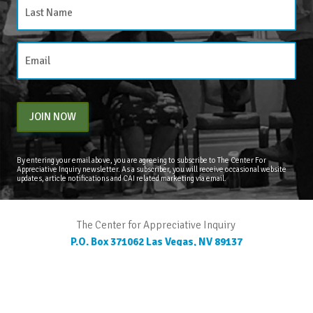
JOIN NOW
By entering your email above, you are agreeing to subscribe to The Center For
Appreciative Inquiry newsletter. As a subscriber, you will receive occasional website
updates, article notifications and CAI related marketing via email.
The Center for Appreciative Inquiry
P.O. Box 371062
Las Vegas
,
NV
89137
BLOG
STORE
CART
FAQS
CONTACT
LOGIN