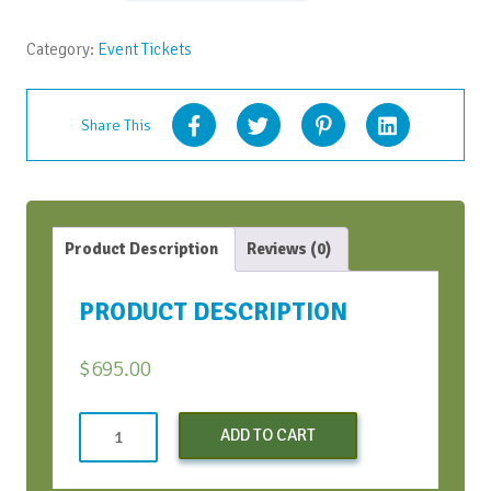
quantity
Category:
Event Tickets
Share This
Product Description
Reviews (0)
PRODUCT DESCRIPTION
$
695.00
Conversation
ADD TO CART
Bootcamp
quantity