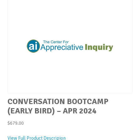
CONVERSATION BOOTCAMP
(EARLY BIRD) – APR 2024
$
679.00
View Full Product Descripion