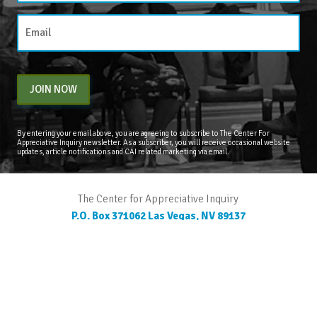
JOIN NOW
By entering your email above, you are agreeing to subscribe to The Center For
Appreciative Inquiry newsletter. As a subscriber, you will receive occasional website
updates, article notifications and CAI related marketing via email.
The Center for Appreciative Inquiry
P.O. Box 371062
Las Vegas
,
NV
89137
BLOG
STORE
CART
FAQS
CONTACT
LOGIN