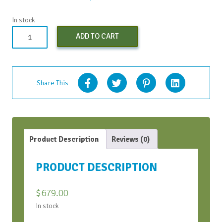
In stock
Conversation
ADD TO CART
Bootcamp
(Early
Bird)
-
Share This
Apr
2024
quantity
Product Description
Reviews (0)
PRODUCT DESCRIPTION
$
679.00
In stock