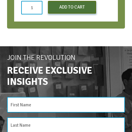
Conversation
ADD TO CART
Bootcamp
(Early
Bird)
-
Apr
2024
quantity
JOIN THE REVOLUTION
RECEIVE EXCLUSIVE
INSIGHTS