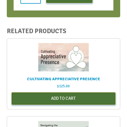
Bootcamp
-
Early
Bird
-
RELATED PRODUCTS
April
2022
quantity
CULTIVATING APPRECIATIVE PRESENCE
$
125.00
ADD TO CART