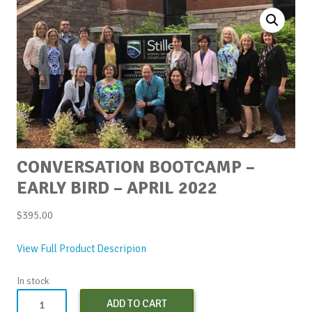
CONVERSATION BOOTCAMP –
EARLY BIRD – APRIL 2022
$
395.00
View Full Product Descripion
In stock
Conversation
ADD TO CART