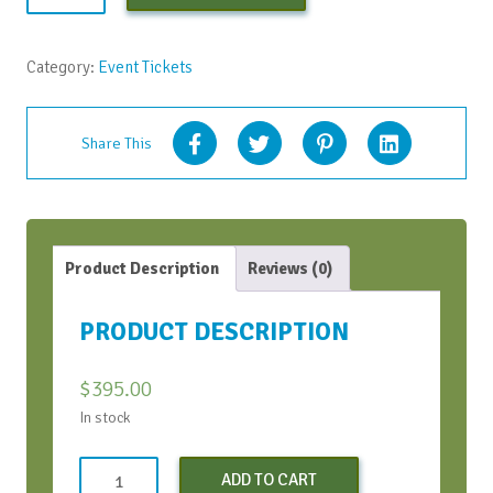
Bootcamp
-
Early
Category:
Event Tickets
Bird
-
April
Share This
2022
quantity
Product Description
Reviews (0)
PRODUCT DESCRIPTION
$
395.00
In stock
Conversation
ADD TO CART