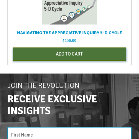
NAVIGATING THE APPRECIATIVE INQUIRY 5-D CYCLE
$
150.00
ADD TO CART
JOIN THE REVOLUTION
RECEIVE EXCLUSIVE
INSIGHTS