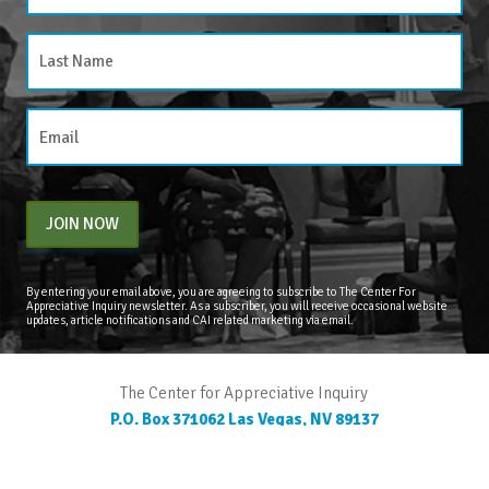
JOIN NOW
By entering your email above, you are agreeing to subscribe to The Center For
Appreciative Inquiry newsletter. As a subscriber, you will receive occasional website
updates, article notifications and CAI related marketing via email.
The Center for Appreciative Inquiry
P.O. Box 371062
Las Vegas
,
NV
89137