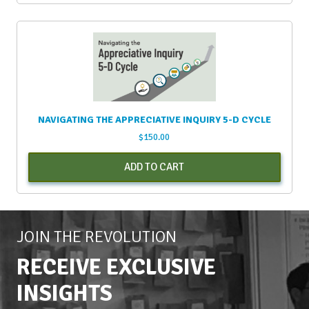
NAVIGATING THE APPRECIATIVE INQUIRY 5-D CYCLE
$
150.00
ADD TO CART
JOIN THE REVOLUTION
RECEIVE EXCLUSIVE
INSIGHTS