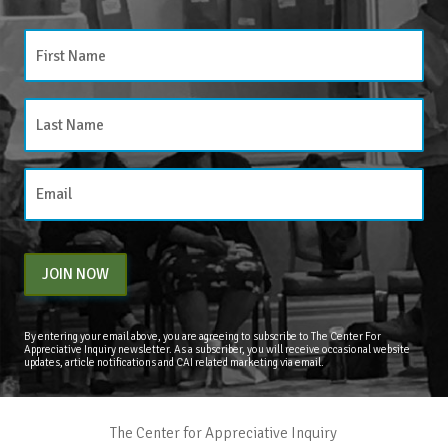
JOIN NOW
By entering your email above, you are agreeing to subscribe to The Center For
Appreciative Inquiry newsletter. As a subscriber, you will receive occasional website
updates, article notifications and CAI related marketing via email.
The Center for Appreciative Inquiry