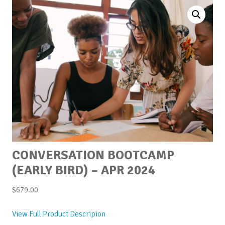
CONVERSATION BOOTCAMP
(EARLY BIRD) – APR 2024
$
679.00
View Full Product Descripion