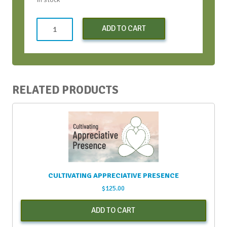
Conversation
ADD TO CART
Bootcamp
(Early
Bird)
-
Apr
RELATED PRODUCTS
2024
quantity
CULTIVATING APPRECIATIVE PRESENCE
$
125.00
ADD TO CART