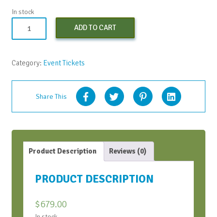
In stock
Conversation
ADD TO CART
Bootcamp
(Early
Bird)
Category:
Event Tickets
-
Apr
2024
Share This
quantity
Product Description
Reviews (0)
PRODUCT DESCRIPTION
$
679.00
In stock