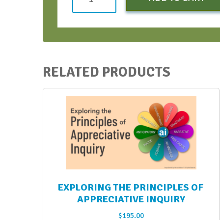
Bootcamp
(Early
Bird)
-
April
RELATED PRODUCTS
2023
quantity
EXPLORING THE PRINCIPLES OF
APPRECIATIVE INQUIRY
$
195.00