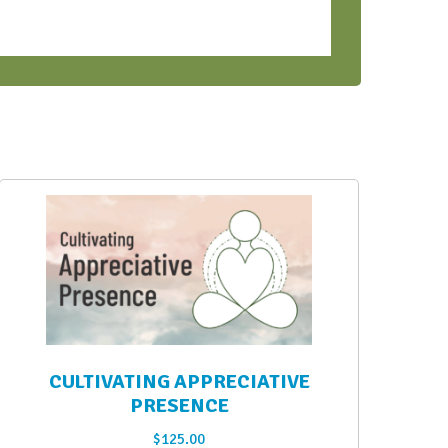
CULTIVATING APPRECIATIVE
PRESENCE
$
125.00