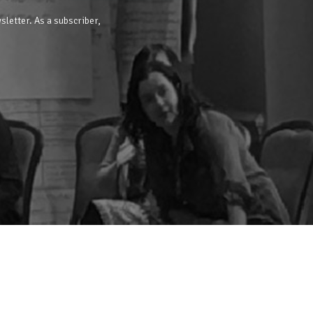
sletter. As a subscriber,