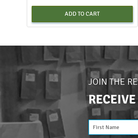
ADD TO CART
JOIN THE R
RECEIVE