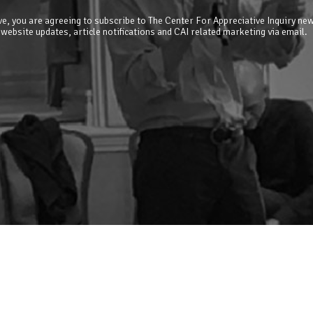
e, you are agreeing to subscribe to The Center For Appreciative Inquiry new
 website updates, article notifications and CAI related marketing via email.