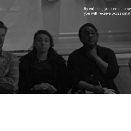
By entering your email abov
you will receive occasional