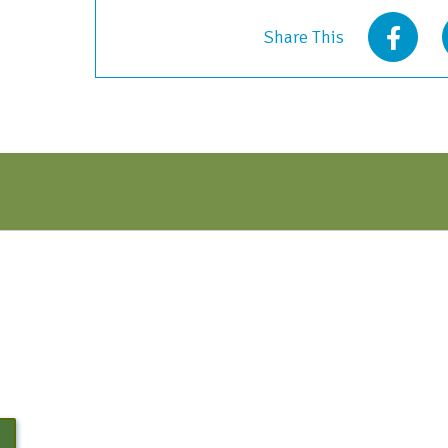
2023
Share This
quantity
N