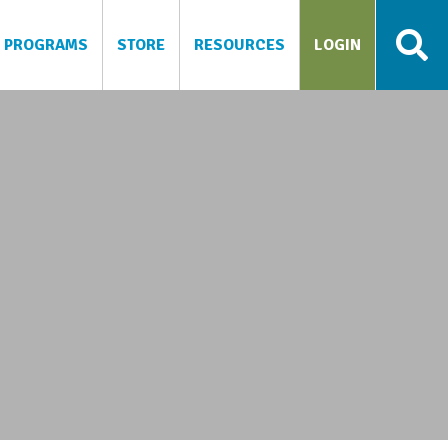
PROGRAMS
STORE
RESOURCES
LOGIN