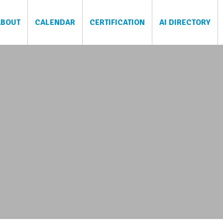
ABOUT
CALENDAR
CERTIFICATION
AI DIRECTORY