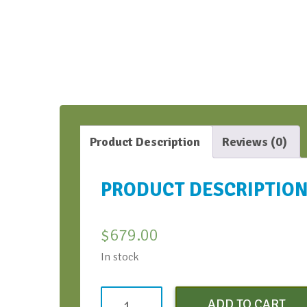
Product Description
Reviews (0)
PRODUCT DESCRIPTIO
$
679.00
In stock
Conversation
ADD TO CART