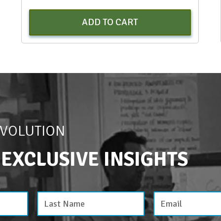
ADD TO CART
EVOLUTION
 EXCLUSIVE INSIGHTS