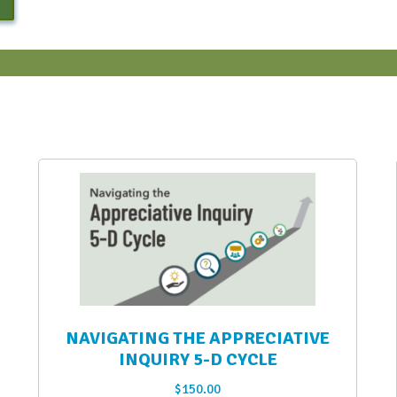
NAVIGATING THE APPRECIATIVE
INQUIRY 5-D CYCLE
$
150.00