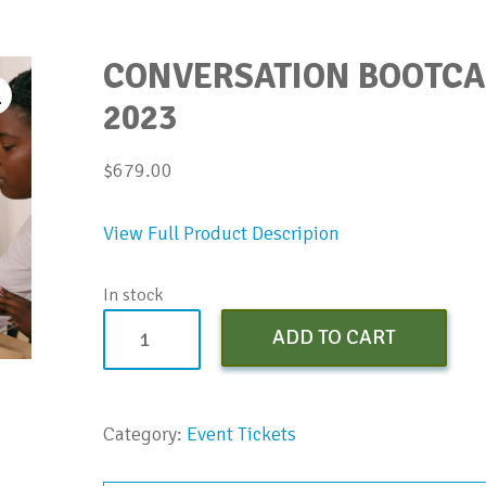
CONVERSATION BOOTCAM
2023
$
679.00
View Full Product Descripion
In stock
Conversation
ADD TO CART
Bootcamp
(Early
Bird)
Category:
Event Tickets
-
April