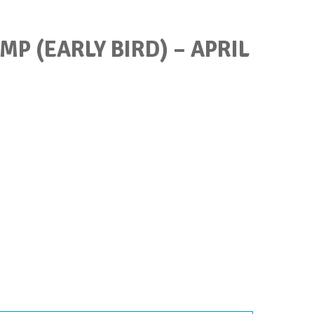
P (EARLY BIRD) – APRIL