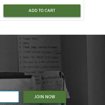
ADD TO CART
JOIN NOW