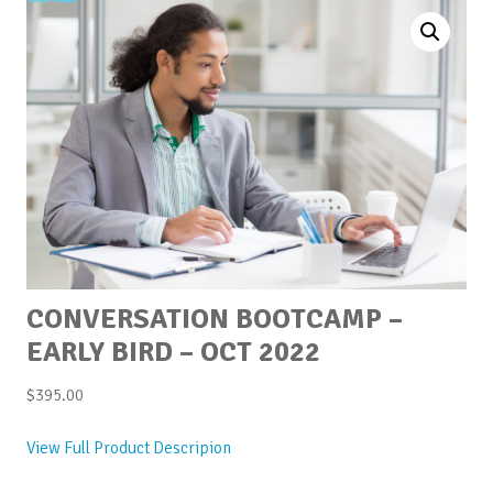
CONVERSATION BOOTCAMP –
EARLY BIRD – OCT 2022
$
395.00
View Full Product Descripion