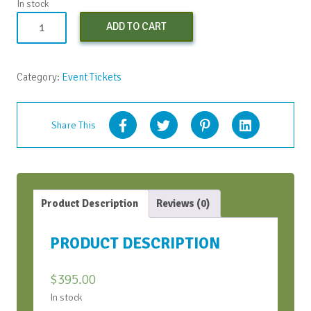
In stock
Conversation
ADD TO CART
Bootcamp
-
Early
Category:
Event Tickets
Bird
-
Oct
Share This
2022
quantity
Product Description
Reviews (0)
PRODUCT DESCRIPTION
$
395.00
In stock