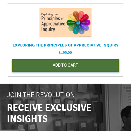
EXPLORING THE PRINCIPLES OF APPRECIATIVE INQUIRY
$
195.00
ADD TO CART
JOIN THE REVOLUTION
RECEIVE EXCLUSIVE
INSIGHTS