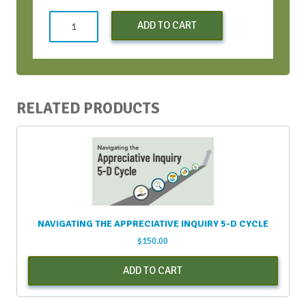
Conversation
ADD TO CART
Bootcamp
-
Early
Bird
-
RELATED PRODUCTS
Oct
2022
quantity
NAVIGATING THE APPRECIATIVE INQUIRY 5-D CYCLE
$
150.00
ADD TO CART