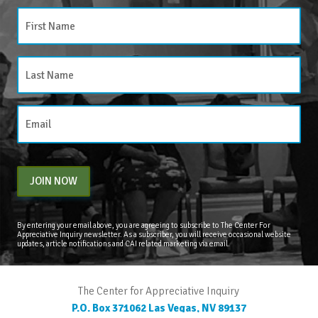
JOIN NOW
By entering your email above, you are agreeing to subscribe to The Center For
Appreciative Inquiry newsletter. As a subscriber, you will receive occasional website
updates, article notifications and CAI related marketing via email.
The Center for Appreciative Inquiry
P.O. Box 371062
Las Vegas
,
NV
89137