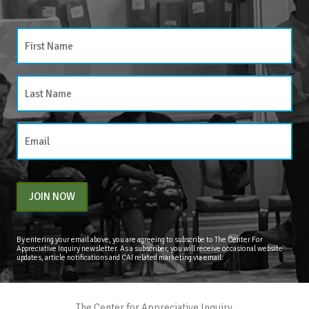
JOIN NOW
By entering your email above, you are agreeing to subscribe to The Center For
Appreciative Inquiry newsletter. As a subscriber, you will receive occasional website
updates, article notifications and CAI related marketing via email.
The Center for Appreciative Inquiry