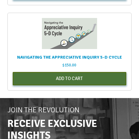
NAVIGATING THE APPRECIATIVE INQUIRY 5-D CYCLE
$
150.00
ADD TO CART
JOIN THE REVOLUTION
RECEIVE EXCLUSIVE
INSIGHTS