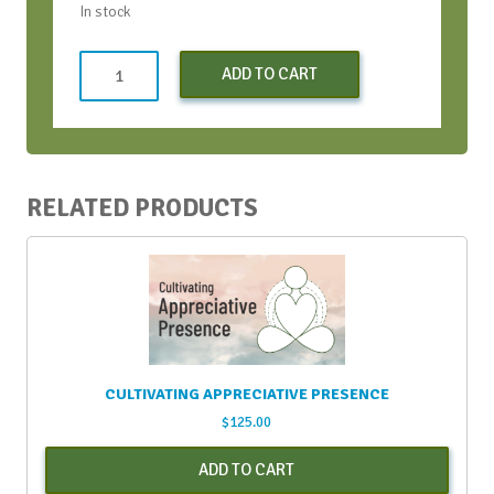
In stock
Early
ADD TO CART
Bird
Virtual
Conversation
Bootcamp
-
RELATED PRODUCTS
April
2021
quantity
CULTIVATING APPRECIATIVE PRESENCE
$
125.00
ADD TO CART