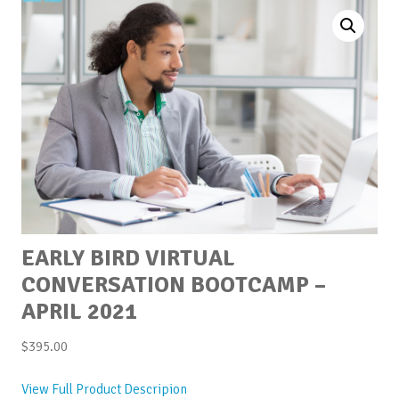
EARLY BIRD VIRTUAL
CONVERSATION BOOTCAMP –
APRIL 2021
$
395.00
View Full Product Descripion