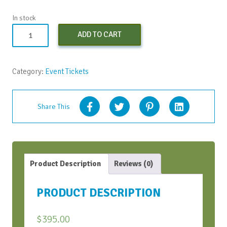
In stock
Early
ADD TO CART
Bird
Virtual
Conversation
Category:
Event Tickets
Bootcamp
-
April
Share This
2021
quantity
Product Description
Reviews (0)
PRODUCT DESCRIPTION
$
395.00