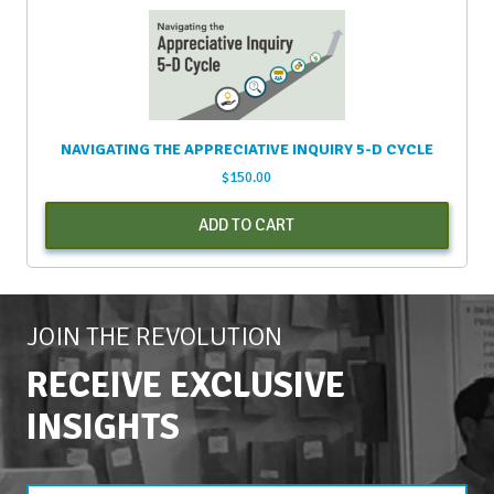
NAVIGATING THE APPRECIATIVE INQUIRY 5-D CYCLE
$
150.00
ADD TO CART
JOIN THE REVOLUTION
RECEIVE EXCLUSIVE
INSIGHTS