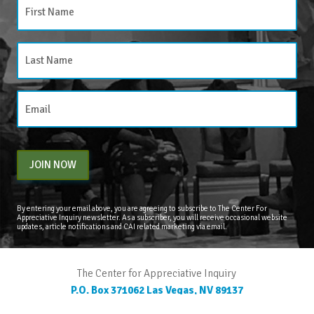
JOIN NOW
By entering your email above, you are agreeing to subscribe to The Center For
Appreciative Inquiry newsletter. As a subscriber, you will receive occasional website
updates, article notifications and CAI related marketing via email.
The Center for Appreciative Inquiry
P.O. Box 371062
Las Vegas
,
NV
89137