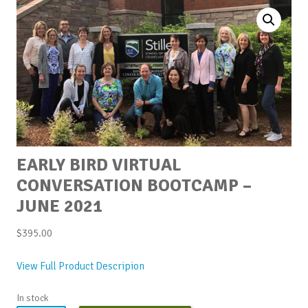
EARLY BIRD VIRTUAL
CONVERSATION BOOTCAMP –
JUNE 2021
$
395.00
View Full Product Descripion
In stock