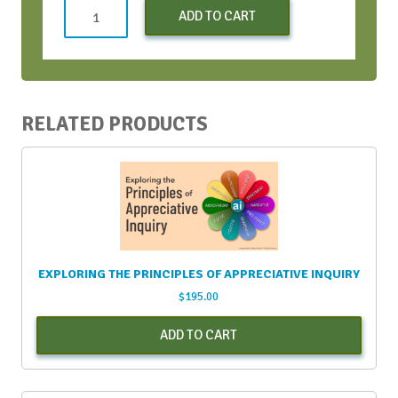
Early
ADD TO CART
Bird
Virtual
Conversation
Bootcamp
-
RELATED PRODUCTS
June
2021
quantity
EXPLORING THE PRINCIPLES OF APPRECIATIVE INQUIRY
$
195.00
ADD TO CART