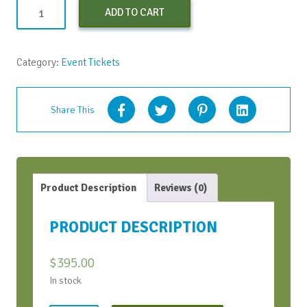
Early
ADD TO CART
Bird
Virtual
Conversation
Category:
Event Tickets
Bootcamp
-
June
Share This
2021
quantity
Product Description
Reviews (0)
PRODUCT DESCRIPTION
$
395.00
In stock