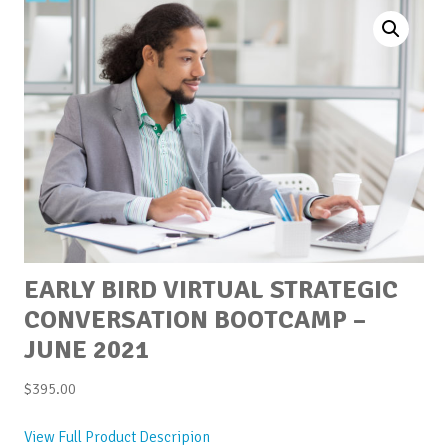
EARLY BIRD VIRTUAL STRATEGIC
CONVERSATION BOOTCAMP –
JUNE 2021
$
395.00
View Full Product Descripion