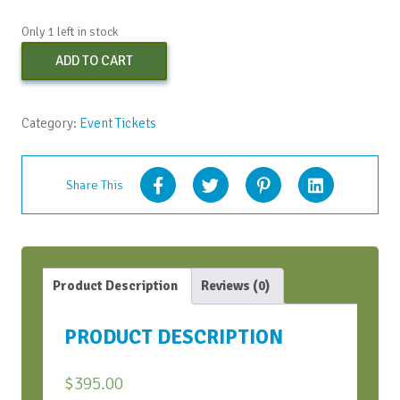
Only 1 left in stock
Early
ADD TO CART
Bird
Virtual
Strategic
Category:
Event Tickets
Conversation
Bootcamp
-
Share This
June
2021
quantity
Product Description
Reviews (0)
PRODUCT DESCRIPTION
$
395.00