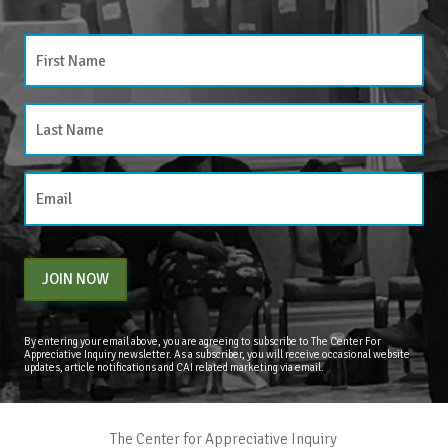
JOIN NOW
By entering your email above, you are agreeing to subscribe to The Center For
Appreciative Inquiry newsletter. As a subscriber, you will receive occasional website
updates, article notifications and CAI related marketing via email.
The Center for Appreciative Inquiry