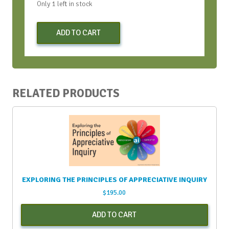
Only 1 left in stock
Early
ADD TO CART
Bird
Virtual
Strategic
Conversation
Bootcamp
RELATED PRODUCTS
-
June
2021
quantity
EXPLORING THE PRINCIPLES OF APPRECIATIVE INQUIRY
$
195.00
ADD TO CART