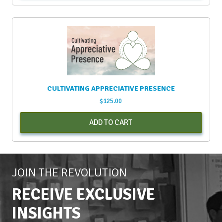
CULTIVATING APPRECIATIVE PRESENCE
$
125.00
ADD TO CART
JOIN THE REVOLUTION
RECEIVE EXCLUSIVE
INSIGHTS