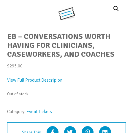
EB – CONVERSATIONS WORTH
HAVING FOR CLINICIANS,
CASEWORKERS, AND COACHES
$
295.00
View Full Product Descripion
Out of stock
Category:
Event Tickets
Share This