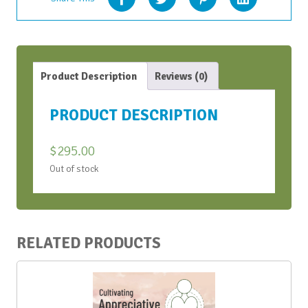
Product Description
Reviews (0)
PRODUCT DESCRIPTION
$
295.00
Out of stock
RELATED PRODUCTS