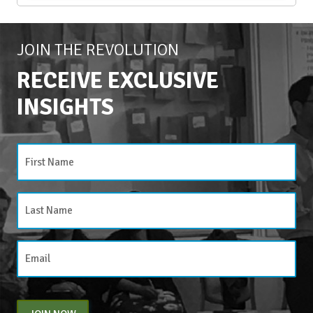
JOIN THE REVOLUTION
RECEIVE EXCLUSIVE
INSIGHTS