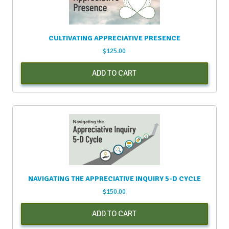
CULTIVATING APPRECIATIVE PRESENCE
$
125.00
ADD TO CART
NAVIGATING THE APPRECIATIVE INQUIRY 5-D CYCLE
$
150.00
ADD TO CART