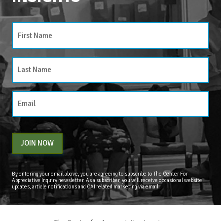
JOIN NOW
By entering your email above, you are agreeing to subscribe to The Center For
Appreciative Inquiry newsletter. As a subscriber, you will receive occasional website
updates, article notifications and CAI related marketing via email.