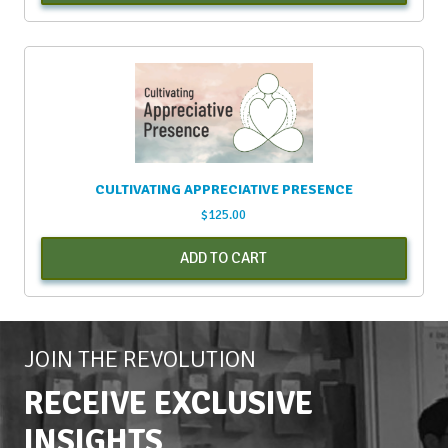
CULTIVATING APPRECIATIVE PRESENCE
$
125.00
ADD TO CART
JOIN THE REVOLUTION
RECEIVE EXCLUSIVE
INSIGHTS