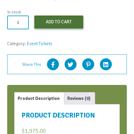
In stock
Non-
ADD TO CART
Profit
Registration
-
Category:
Event Tickets
Early
Bird
quantity
Share This
Product Description
Reviews (0)
PRODUCT DESCRIPTION
$
1,975.00