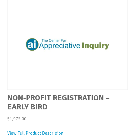
NON-PROFIT REGISTRATION –
EARLY BIRD
$
1,975.00
View Full Product Descripion