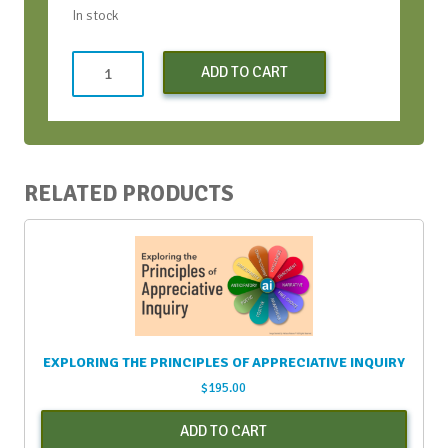
In stock
Non-
ADD TO CART
Profit
Registration
-
Early
Bird
RELATED PRODUCTS
quantity
EXPLORING THE PRINCIPLES OF APPRECIATIVE INQUIRY
$
195.00
ADD TO CART