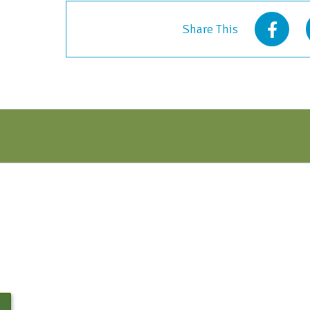
quantity
Share This
N