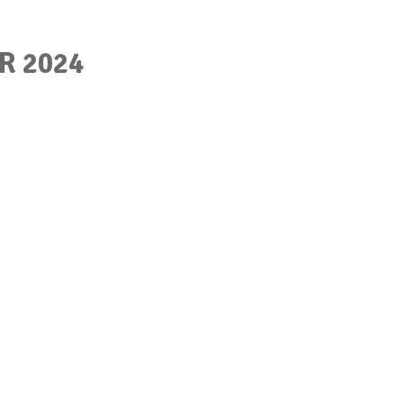
R 2024