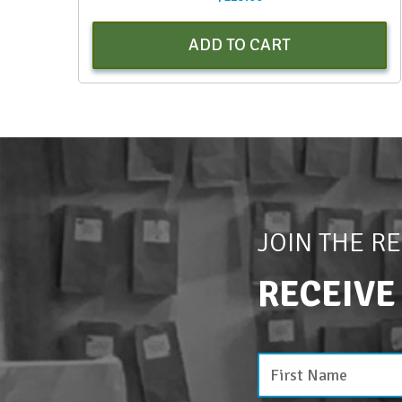
ADD TO CART
JOIN THE R
RECEIVE