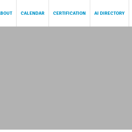
ABOUT
CALENDAR
CERTIFICATION
AI DIRECTORY