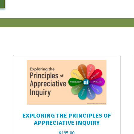
EXPLORING THE PRINCIPLES OF
APPRECIATIVE INQUIRY
$
195.00