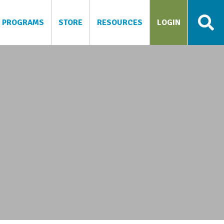
PROGRAMS
STORE
RESOURCES
LOGIN