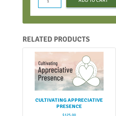
ADD TO CART
to
SOAR
-
Apr
2024
RELATED PRODUCTS
quantity
CULTIVATING APPRECIATIVE
PRESENCE
$
125.00