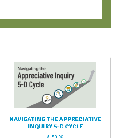
NAVIGATING THE APPRECIATIVE
INQUIRY 5-D CYCLE
$
150.00