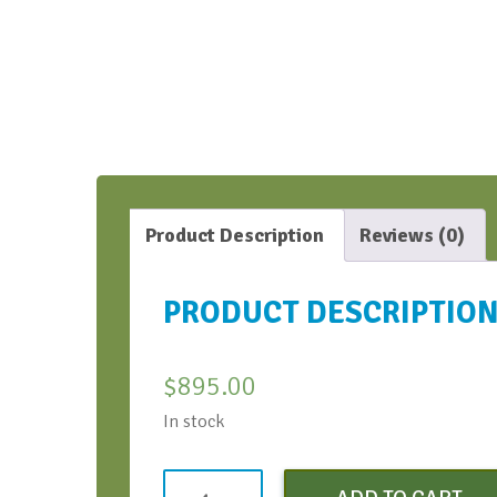
Product Description
Reviews (0)
PRODUCT DESCRIPTIO
$
895.00
In stock
Learning