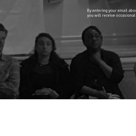
By entering your email abov
you will receive occasional