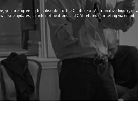
e, you are agreeing to subscribe to The Center For Appreciative Inquiry new
 website updates, article notifications and CAI related marketing via email.