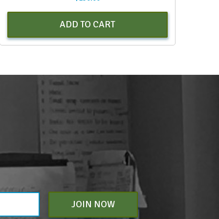
ADD TO CART
JOIN NOW