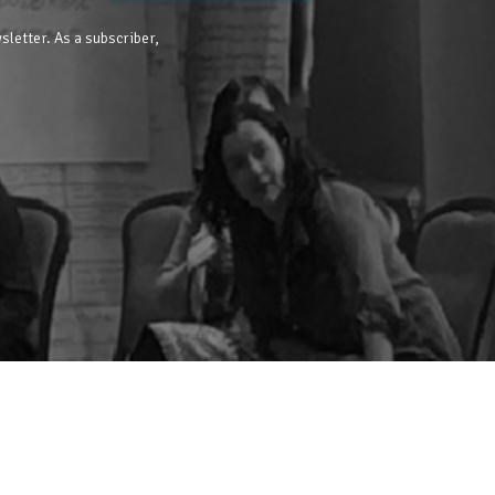
sletter. As a subscriber,