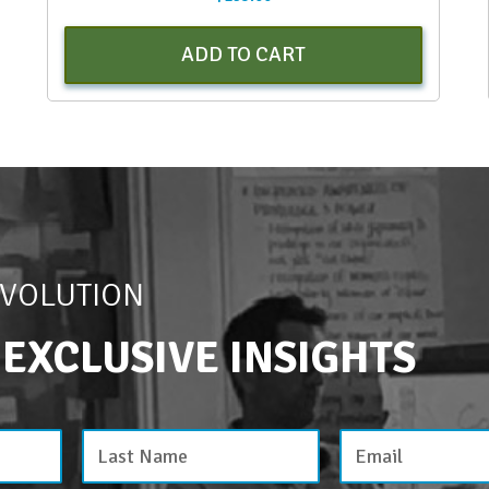
ADD TO CART
EVOLUTION
 EXCLUSIVE INSIGHTS