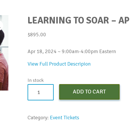
LEARNING TO SOAR – AP
$
895.00
Apr 18, 2024 ~ 9:00am-4:00pm Eastern
View Full Product Descripion
In stock
Learning
ADD TO CART
to
SOAR
-
Category:
Event Tickets
Apr
2024