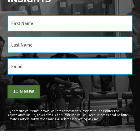
JOIN NOW
By entering your email above, you are agreeing to subscribe to The Center For
Appreciative Inquiry newsletter. As a subscriber, you will receive occasional website
updates, article notifications and CAI related marketing via email.