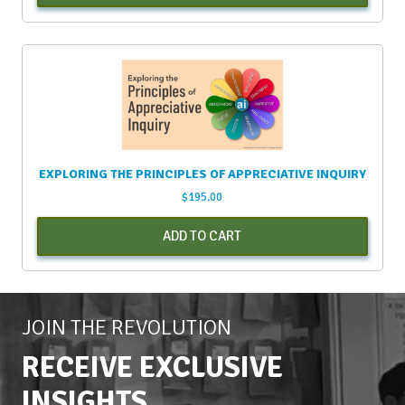
EXPLORING THE PRINCIPLES OF APPRECIATIVE INQUIRY
$
195.00
ADD TO CART
JOIN THE REVOLUTION
RECEIVE EXCLUSIVE
INSIGHTS