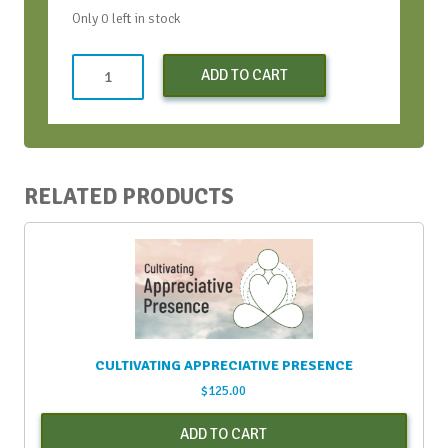
Only 0 left in stock
Learning
ADD TO CART
to
SOAR
-
Apr.
18,
RELATED PRODUCTS
2024
(Early
Bird
Discount)
quantity
CULTIVATING APPRECIATIVE PRESENCE
$
125.00
ADD TO CART