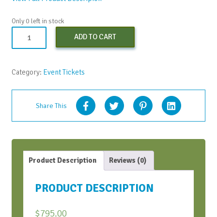
Only 0 left in stock
Learning
ADD TO CART
to
SOAR
-
Category:
Event Tickets
Apr.
18,
2024
Share This
(Early
Bird
Discount)
quantity
Product Description
Reviews (0)
PRODUCT DESCRIPTION
$
795.00