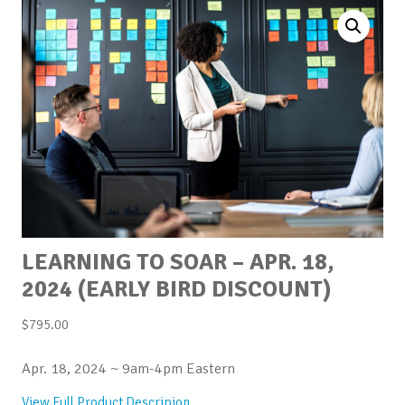
LEARNING TO SOAR – APR. 18,
2024 (EARLY BIRD DISCOUNT)
$
795.00
Apr. 18, 2024 ~ 9am-4pm Eastern
View Full Product Descripion