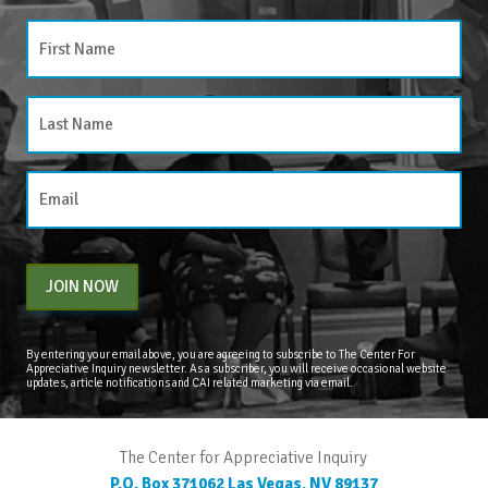
JOIN NOW
By entering your email above, you are agreeing to subscribe to The Center For
Appreciative Inquiry newsletter. As a subscriber, you will receive occasional website
updates, article notifications and CAI related marketing via email.
The Center for Appreciative Inquiry
P.O. Box 371062
Las Vegas
,
NV
89137