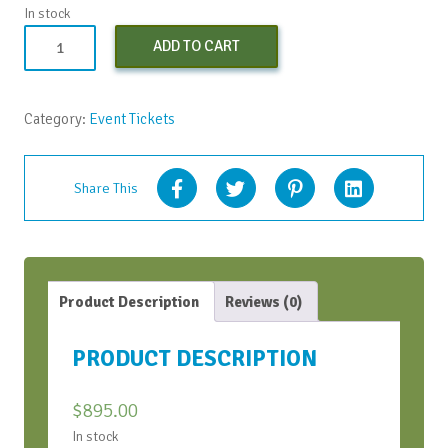
In stock
Learning
ADD TO CART
to
SOAR
-
Category:
Event Tickets
Apr
2024
quantity
Share This
Product Description
Reviews (0)
PRODUCT DESCRIPTION
$
895.00
In stock