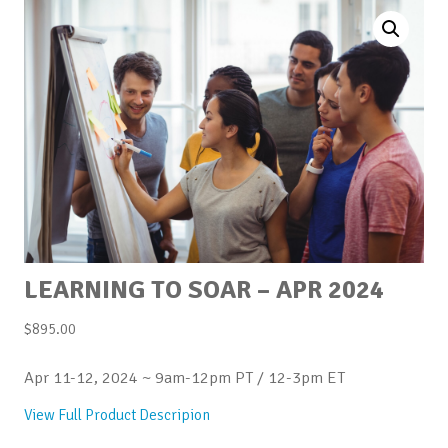
LEARNING TO SOAR – APR 2024
$
895.00
Apr 11-12, 2024 ~ 9am-12pm PT / 12-3pm ET
View Full Product Descripion