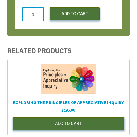
Learning
ADD TO CART
to
SOAR
-
Apr
2024
RELATED PRODUCTS
quantity
EXPLORING THE PRINCIPLES OF APPRECIATIVE INQUIRY
$
195.00
ADD TO CART