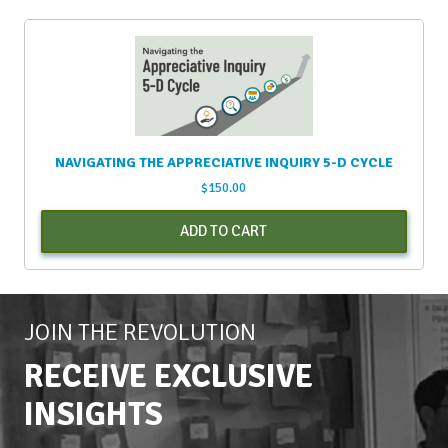
NAVIGATING THE APPRECIATIVE INQUIRY 5-D CYCLE
$
150.00
ADD TO CART
JOIN THE REVOLUTION
RECEIVE EXCLUSIVE
INSIGHTS