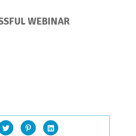
SSFUL WEBINAR