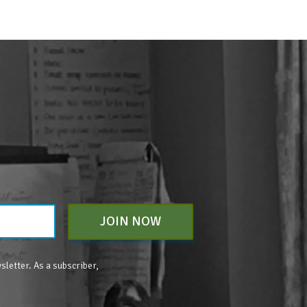
JOIN NOW
sletter. As a subscriber,