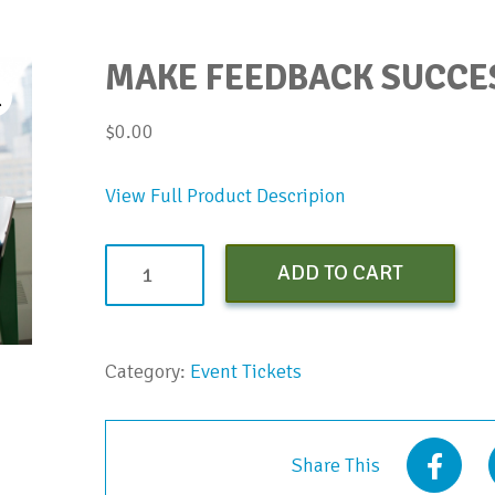
MAKE FEEDBACK SUCCE
$
0.00
View Full Product Descripion
Make
ADD TO CART
Feedback
Successful
Webinar
Category:
Event Tickets
quantity
Share This