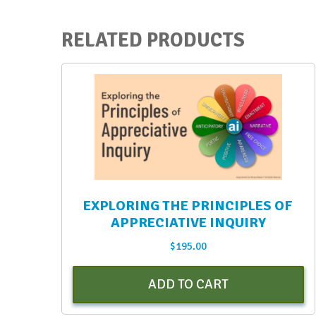
quantity
RELATED PRODUCTS
EXPLORING THE PRINCIPLES OF
APPRECIATIVE INQUIRY
$
195.00
ADD TO CART