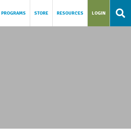
PROGRAMS
STORE
RESOURCES
LOGIN