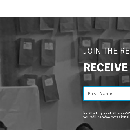
JOIN THE R
RECEIVE
By entering your email abov
you will receive occasional