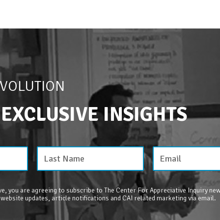
EVOLUTION
 EXCLUSIVE INSIGHTS
e, you are agreeing to subscribe to The Center For Appreciative Inquiry new
 website updates, article notifications and CAI related marketing via email.