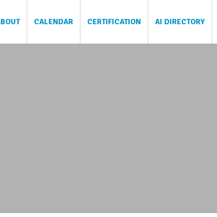
ABOUT
CALENDAR
CERTIFICATION
AI DIRECTORY