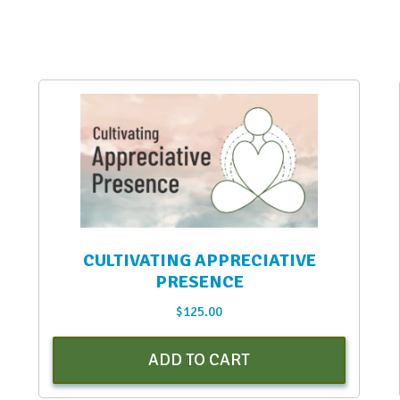
CULTIVATING APPRECIATIVE
PRESENCE
$
125.00
ADD TO CART