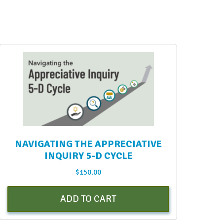
NAVIGATING THE APPRECIATIVE
INQUIRY 5-D CYCLE
$
150.00
ADD TO CART