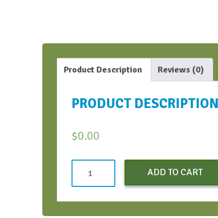
Product Description
Reviews (0)
PRODUCT DESCRIPTIO
$
0.00
Make
ADD TO CART
Feedback
Successful
Webinar