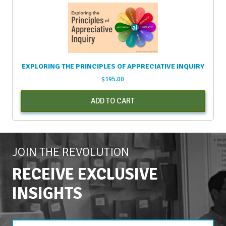
EXPLORING THE PRINCIPLES OF APPRECIATIVE INQUIRY
$
195.00
ADD TO CART
JOIN THE REVOLUTION
RECEIVE EXCLUSIVE
INSIGHTS