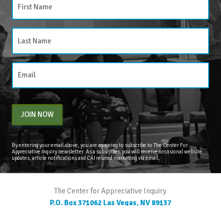
JOIN NOW
By entering your email above, you are agreeing to subscribe to The Center For
Appreciative Inquiry newsletter. As a subscriber, you will receive occasional website
updates, article notifications and CAI related marketing via email.
The Center for Appreciative Inquiry
P.O. Box 371062
Las Vegas
,
NV
89137