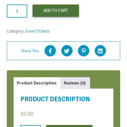
Monday
ADD TO CART
Kickstarters
-
March
Category:
Event Tickets
2022
quantity
Share This
Product Description
Reviews (0)
PRODUCT DESCRIPTION
$
0.00