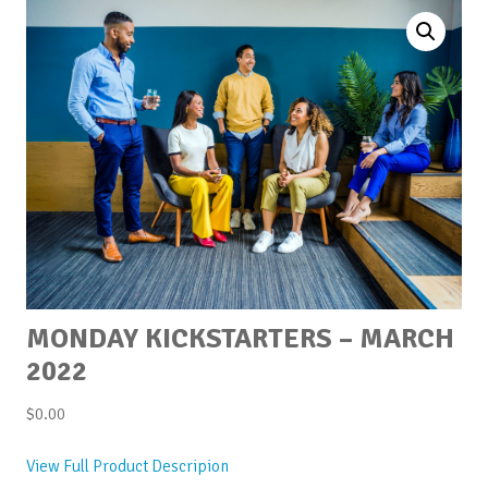
MONDAY KICKSTARTERS – MARCH
2022
$
0.00
View Full Product Descripion