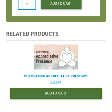
Monday
ADD TO CART
Kickstarters
-
March
2022
quantity
RELATED PRODUCTS
CULTIVATING APPRECIATIVE PRESENCE
$
125.00
ADD TO CART