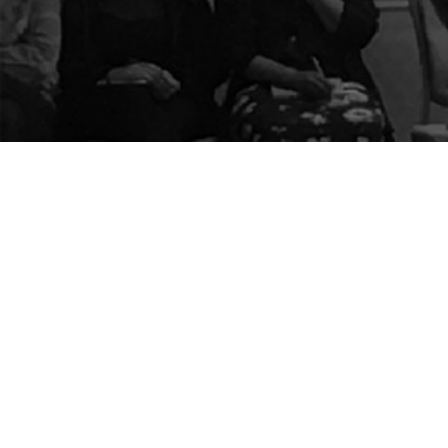
The Center for Appreciative Inquiry
P.O. Box 371062
Las Vegas
,
NV
89137