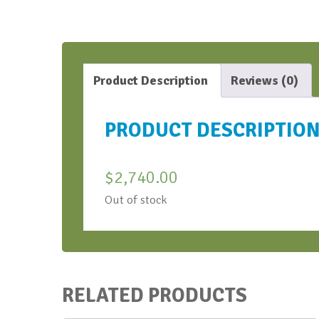
Product Description
Reviews (0)
PRODUCT DESCRIPTIO
$
2,740.00
Out of stock
RELATED PRODUCTS