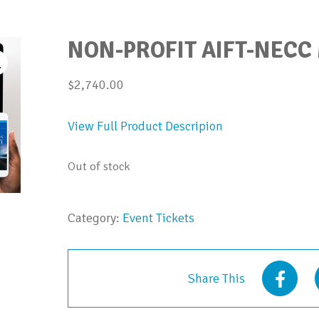
NON-PROFIT AIFT-NECC
$
2,740.00
View Full Product Descripion
Out of stock
Category:
Event Tickets
Share This