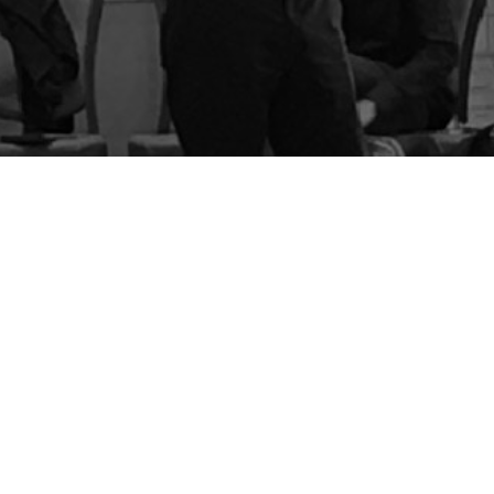
BLOG
STORE
CART
FAQS
CONTACT
LOGIN