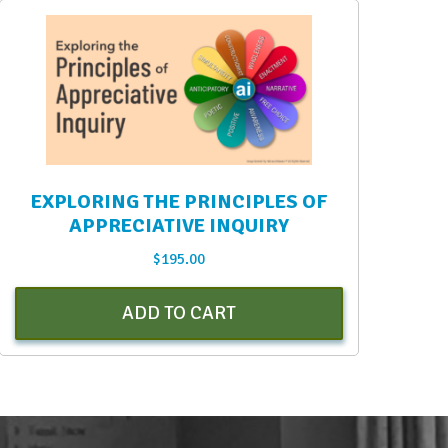
EXPLORING THE PRINCIPLES OF
APPRECIATIVE INQUIRY
$
195.00
ADD TO CART