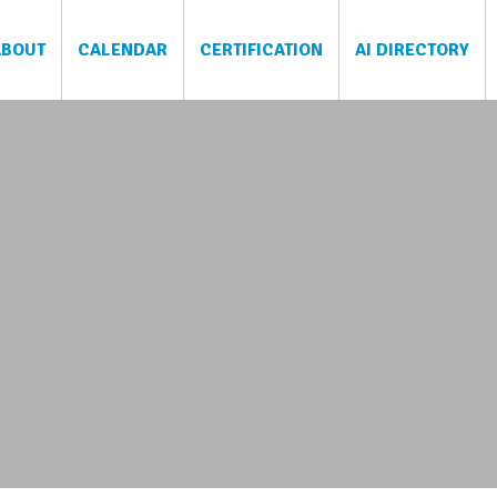
ABOUT
CALENDAR
CERTIFICATION
AI DIRECTORY