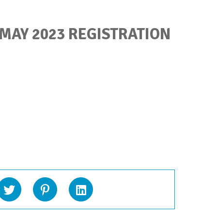
 MAY 2023 REGISTRATION