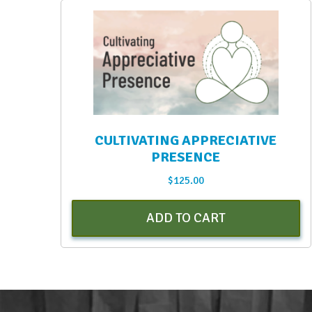
CULTIVATING APPRECIATIVE
PRESENCE
$
125.00
ADD TO CART