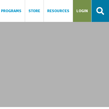
PROGRAMS
STORE
RESOURCES
LOGIN