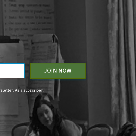
JOIN NOW
sletter. As a subscriber,