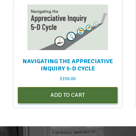
NAVIGATING THE APPRECIATIVE
INQUIRY 5-D CYCLE
$
150.00
ADD TO CART