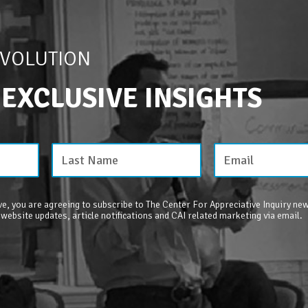
EVOLUTION
 EXCLUSIVE INSIGHTS
e, you are agreeing to subscribe to The Center For Appreciative Inquiry new
 website updates, article notifications and CAI related marketing via email.