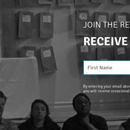
JOIN THE R
RECEIVE
By entering your email abov
you will receive occasional