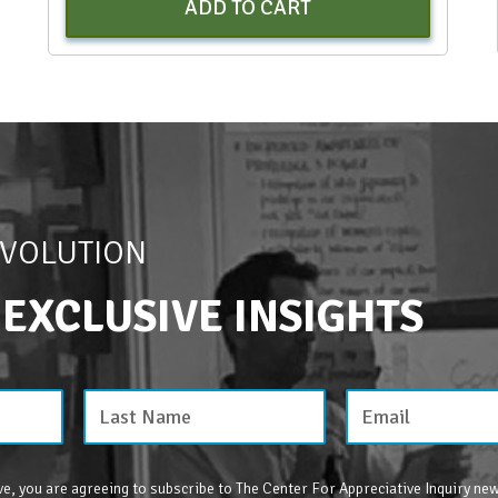
ADD TO CART
EVOLUTION
 EXCLUSIVE INSIGHTS
e, you are agreeing to subscribe to The Center For Appreciative Inquiry new