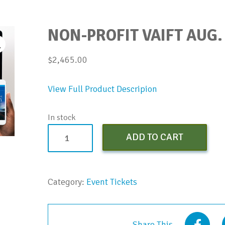
NON-PROFIT VAIFT AUG.
$
2,465.00
View Full Product Descripion
In stock
Non-
ADD TO CART
Profit
vAIFT
Aug.
Category:
Event Tickets
2023
quantity
Share This