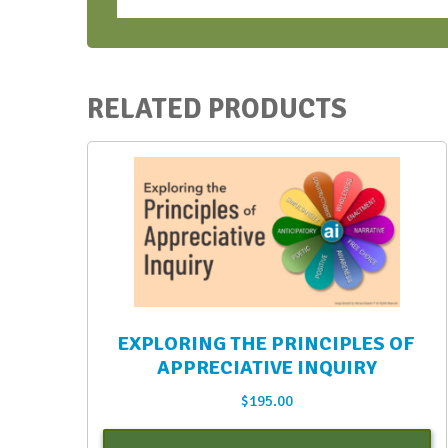
vAIFT
Aug.
2023
quantity
RELATED PRODUCTS
EXPLORING THE PRINCIPLES OF
APPRECIATIVE INQUIRY
$
195.00