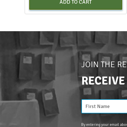
ADD TO CART
JOIN THE R
RECEIVE
By entering your email abov