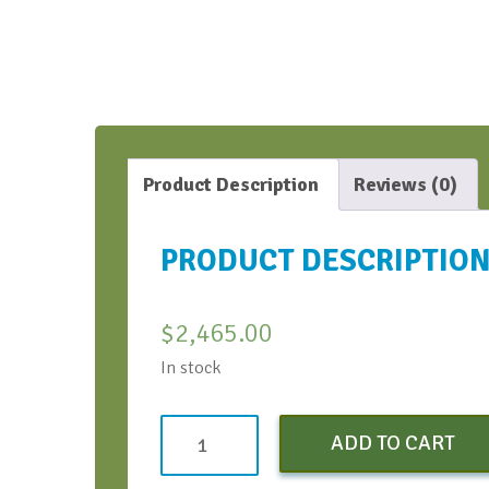
Product Description
Reviews (0)
PRODUCT DESCRIPTIO
$
2,465.00
In stock
Non-
ADD TO CART
Profit