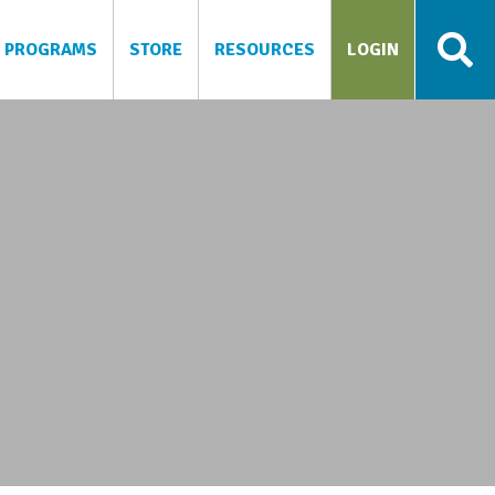
PROGRAMS
STORE
RESOURCES
LOGIN