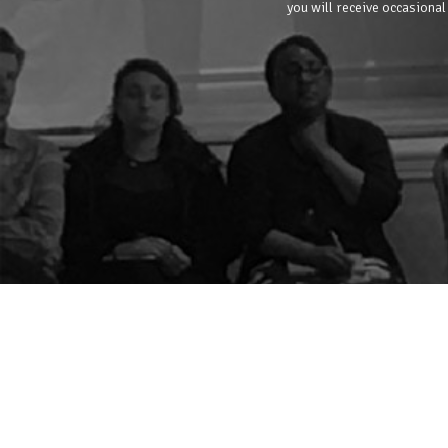
you will receive occasional