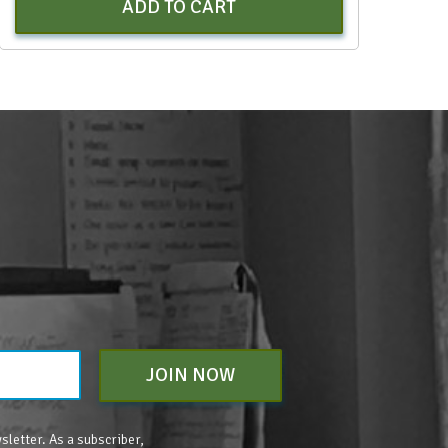
ADD TO CART
JOIN NOW
sletter. As a subscriber,