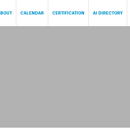
ABOUT
CALENDAR
CERTIFICATION
AI DIRECTORY