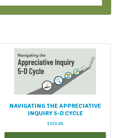
NAVIGATING THE APPRECIATIVE
INQUIRY 5-D CYCLE
$
150.00