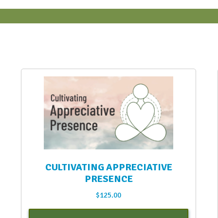
CULTIVATING APPRECIATIVE
PRESENCE
$
125.00