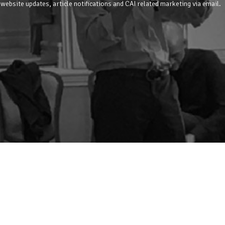
 website updates, article notifications and CAI related marketing via email.