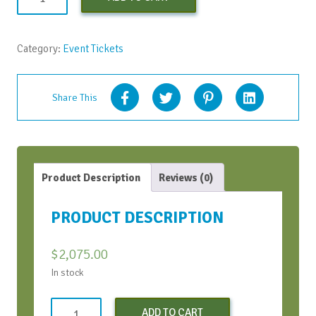
Profit
vAIFT
June
Category:
Event Tickets
2022
-
Early
Share This
Bird
Discount
quantity
Product Description
Reviews (0)
PRODUCT DESCRIPTION
$
2,075.00
In stock
Non-
ADD TO CART