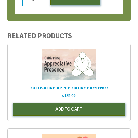
Profit
vAIFT
June
2022
-
RELATED PRODUCTS
Early
Bird
Discount
quantity
CULTIVATING APPRECIATIVE PRESENCE
$
125.00
ADD TO CART