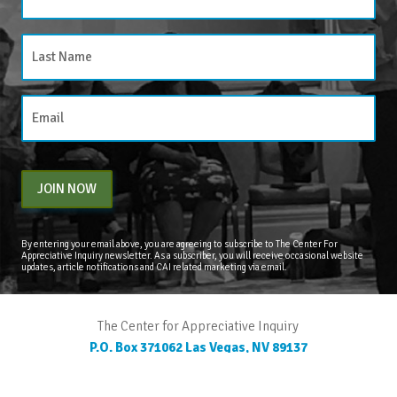
JOIN NOW
By entering your email above, you are agreeing to subscribe to The Center For
Appreciative Inquiry newsletter. As a subscriber, you will receive occasional website
updates, article notifications and CAI related marketing via email.
The Center for Appreciative Inquiry
P.O. Box 371062
Las Vegas
,
NV
89137