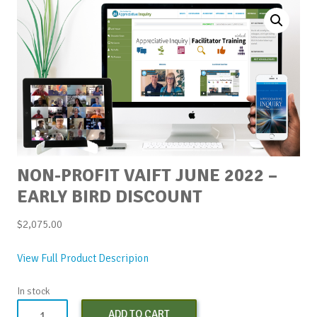
NON-PROFIT VAIFT JUNE 2022 –
EARLY BIRD DISCOUNT
$
2,075.00
View Full Product Descripion
In stock
Non-
ADD TO CART