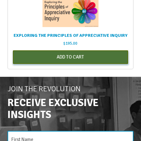
EXPLORING THE PRINCIPLES OF APPRECIATIVE INQUIRY
$
195.00
ADD TO CART
JOIN THE REVOLUTION
RECEIVE EXCLUSIVE
INSIGHTS