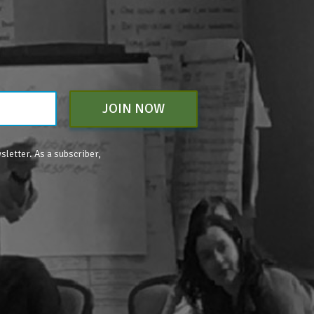
JOIN NOW
sletter. As a subscriber,