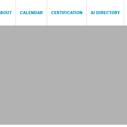
ABOUT
CALENDAR
CERTIFICATION
AI DIRECTORY