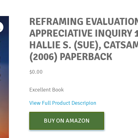
REFRAMING EVALUATIO
APPRECIATIVE INQUIRY 1
HALLIE S. (SUE), CATSA
(2006) PAPERBACK
$
0.00
Excellent Book
View Full Product Descripion
BUY ON AMAZON