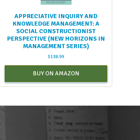
APPRECIATIVE INQUIRY AND
KNOWLEDGE MANAGEMENT: A
SOCIAL CONSTRUCTIONIST
PERSPECTIVE (NEW HORIZONS IN
MANAGEMENT SERIES)
$
138.99
BUY ON AMAZON