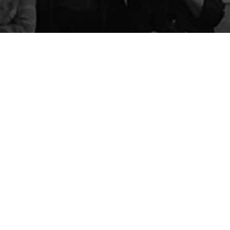
The Center for Appreciative Inquiry
P.O. Box 371062
Las Vegas
,
NV
89137