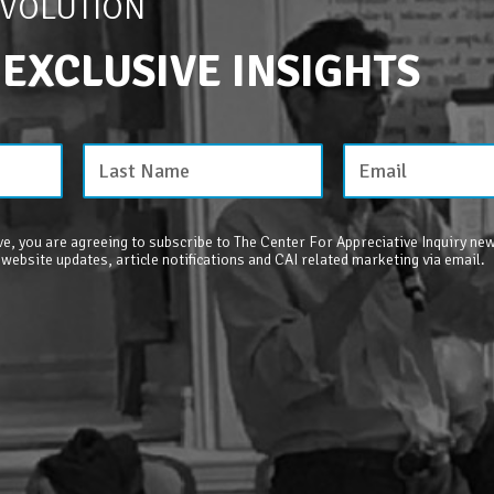
EVOLUTION
 EXCLUSIVE INSIGHTS
e, you are agreeing to subscribe to The Center For Appreciative Inquiry new
 website updates, article notifications and CAI related marketing via email.