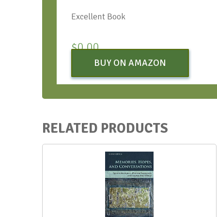
Excellent Book
$
0.00
BUY ON AMAZON
RELATED PRODUCTS