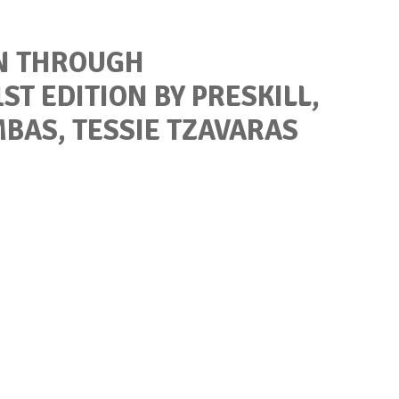
N THROUGH
ST EDITION BY PRESKILL,
MBAS, TESSIE TZAVARAS