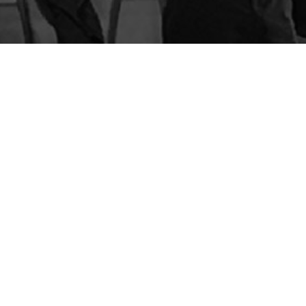
BLOG
STORE
CART
FAQS
CONTACT
LOGIN