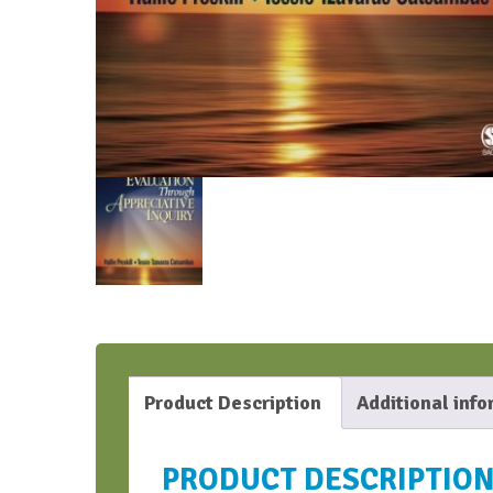
Product Description
Additional inf
PRODUCT DESCRIPTIO