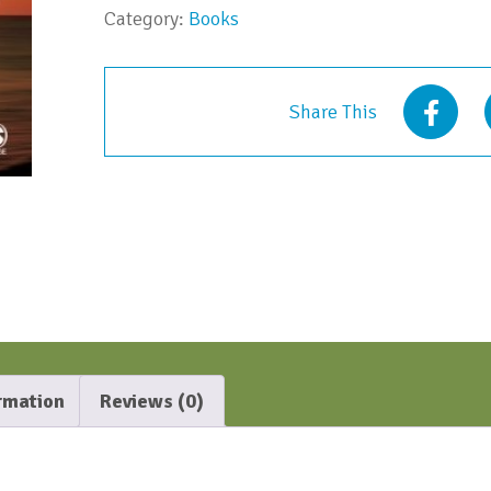
Category:
Books
Share This
ormation
Reviews (0)
N