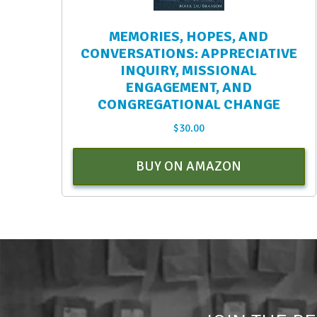
MEMORIES, HOPES, AND
CONVERSATIONS: APPRECIATIVE
INQUIRY, MISSIONAL
ENGAGEMENT, AND
CONGREGATIONAL CHANGE
$
30.00
BUY ON AMAZON