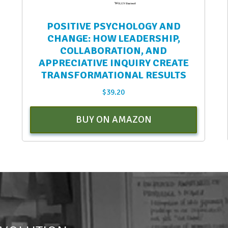
POSITIVE PSYCHOLOGY AND
CHANGE: HOW LEADERSHIP,
COLLABORATION, AND
APPRECIATIVE INQUIRY CREATE
TRANSFORMATIONAL RESULTS
$
39.20
BUY ON AMAZON