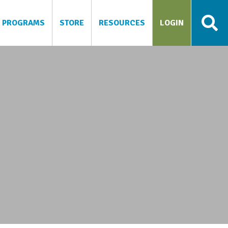
PROGRAMS
STORE
RESOURCES
LOGIN