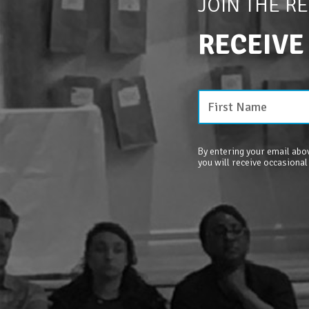
JOIN THE R
RECEIVE
By entering your email abov
you will receive occasional