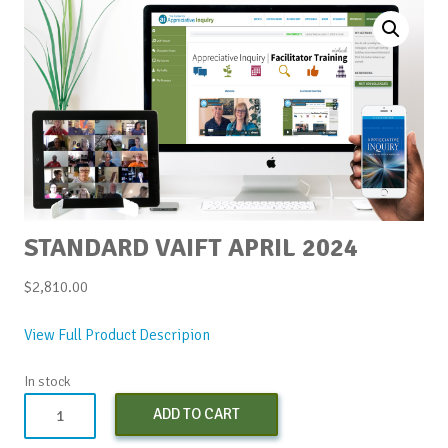
STANDARD VAIFT APRIL 2024
$
2,810.00
View Full Product Descripion
In stock
Standard
ADD TO CART
vAIFT