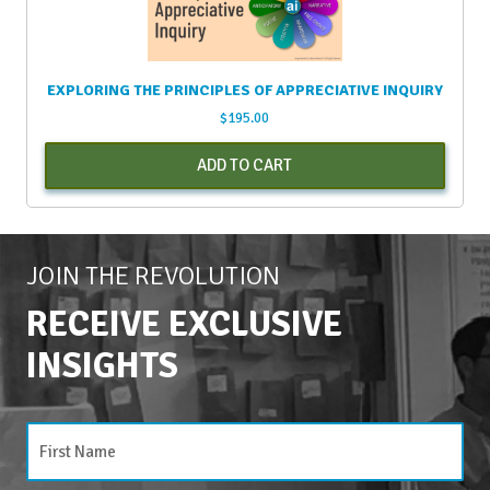
EXPLORING THE PRINCIPLES OF APPRECIATIVE INQUIRY
$
195.00
ADD TO CART
JOIN THE REVOLUTION
RECEIVE EXCLUSIVE
INSIGHTS