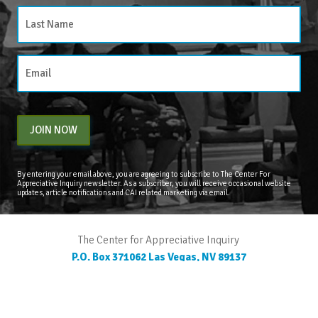
JOIN NOW
By entering your email above, you are agreeing to subscribe to The Center For
Appreciative Inquiry newsletter. As a subscriber, you will receive occasional website
updates, article notifications and CAI related marketing via email.
The Center for Appreciative Inquiry
P.O. Box 371062
Las Vegas
,
NV
89137