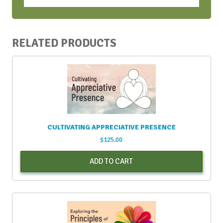
April
2024
quantity
RELATED PRODUCTS
CULTIVATING APPRECIATIVE PRESENCE
$
125.00
ADD TO CART