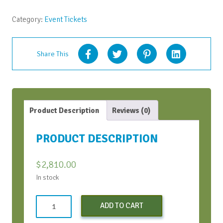
April
2024
Category:
Event Tickets
quantity
Share This
Product Description
Reviews (0)
PRODUCT DESCRIPTION
$
2,810.00
In stock
Standard
ADD TO CART
vAIFT