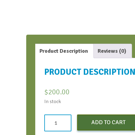
Product Description
Reviews (0)
PRODUCT DESCRIPTIO
$
200.00
In stock
Standard
ADD TO CART
quantity