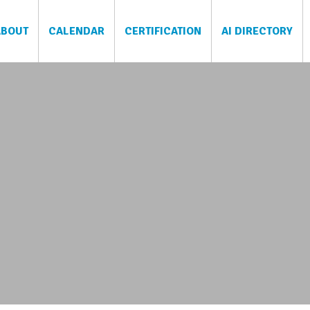
ABOUT
CALENDAR
CERTIFICATION
AI DIRECTORY