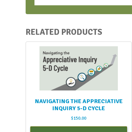
RELATED PRODUCTS
NAVIGATING THE APPRECIATIVE
INQUIRY 5-D CYCLE
$
150.00