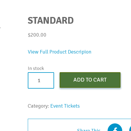
STANDARD
$
200.00
View Full Product Descripion
In stock
Standard
ADD TO CART
quantity
Category:
Event Tickets
Share This