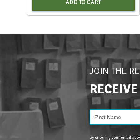
ADD TO CART
JOIN THE R
RECEIVE
By entering your email abov