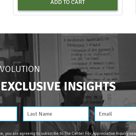
ADD TO CART
EVOLUTION
 EXCLUSIVE INSIGHTS
e, you are agreeing to subscribe to The Center For Appreciative Inquiry new