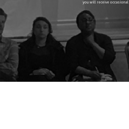
you will receive occasional