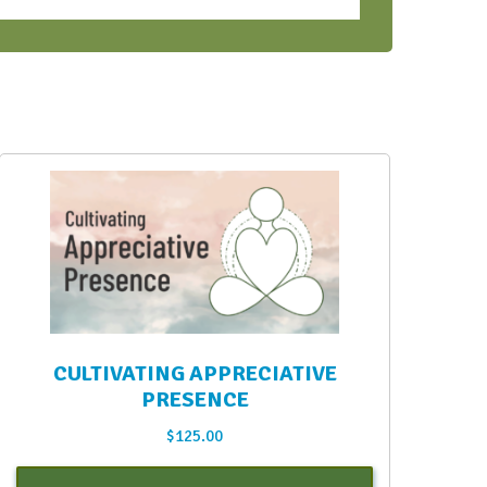
CULTIVATING APPRECIATIVE
PRESENCE
$
125.00