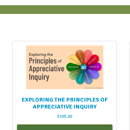
EXPLORING THE PRINCIPLES OF
APPRECIATIVE INQUIRY
$
195.00