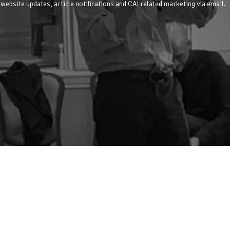
 website updates, article notifications and CAI related marketing via email.