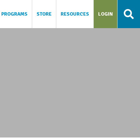
PROGRAMS
STORE
RESOURCES
LOGIN