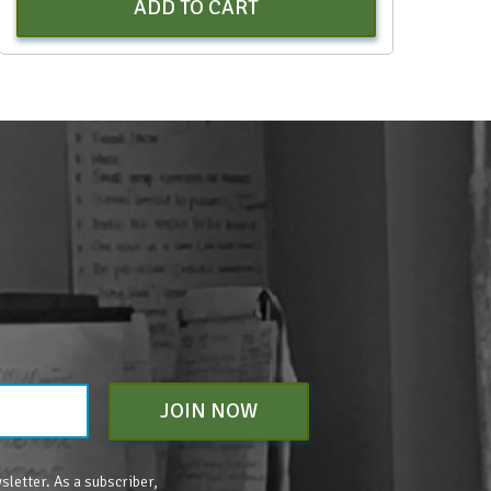
ADD TO CART
JOIN NOW
sletter. As a subscriber,