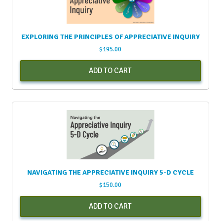
EXPLORING THE PRINCIPLES OF APPRECIATIVE INQUIRY
$
195.00
ADD TO CART
NAVIGATING THE APPRECIATIVE INQUIRY 5-D CYCLE
$
150.00
ADD TO CART