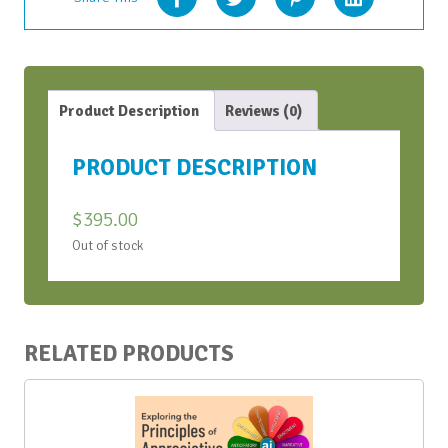
Product Description
Reviews (0)
PRODUCT DESCRIPTION
$
395.00
Out of stock
RELATED PRODUCTS