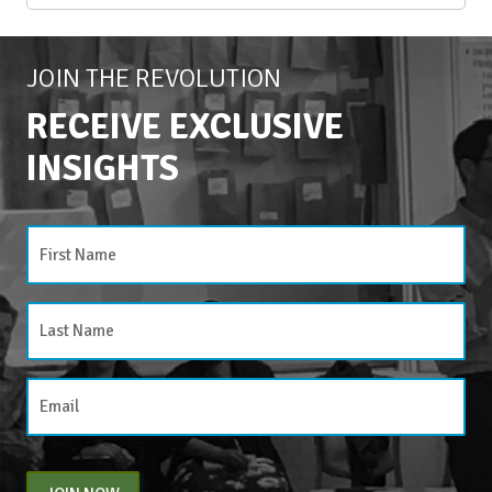
JOIN THE REVOLUTION
RECEIVE EXCLUSIVE
INSIGHTS