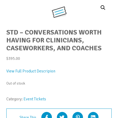
STD – CONVERSATIONS WORTH
HAVING FOR CLINICIANS,
CASEWORKERS, AND COACHES
$
395.00
View Full Product Descripion
Out of stock
Category:
Event Tickets
Share This