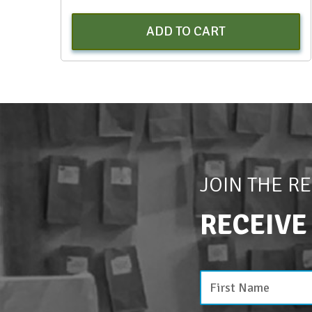
ADD TO CART
JOIN THE R
RECEIVE