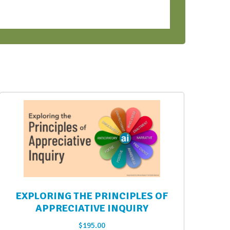
EXPLORING THE PRINCIPLES OF
APPRECIATIVE INQUIRY
$
195.00