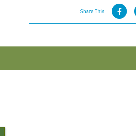
-
Share This
Oct
2022
quantity
N