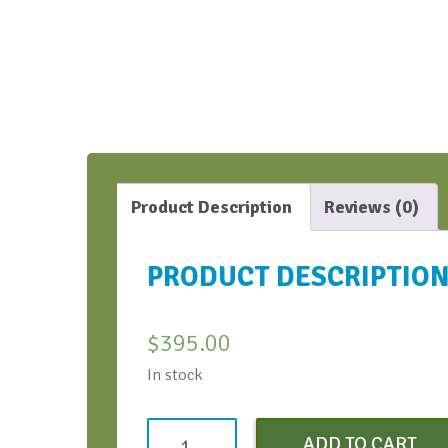
Product Description
Reviews (0)
PRODUCT DESCRIPTIO
$
395.00
In stock
Strategic
ADD TO CART