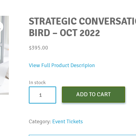
STRATEGIC CONVERSATI
BIRD – OCT 2022
$
395.00
View Full Product Descripion
In stock
Strategic
ADD TO CART
Conversation
Bootcamp
-
Category:
Event Tickets
Early
Bird