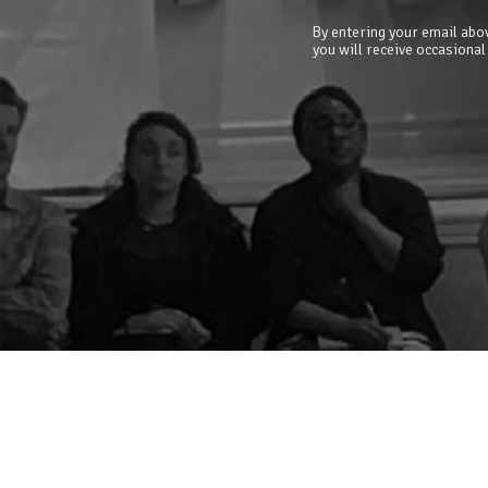
By entering your email abov
you will receive occasional