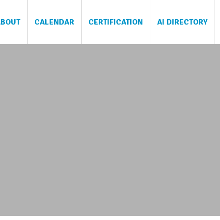
ABOUT
CALENDAR
CERTIFICATION
AI DIRECTORY