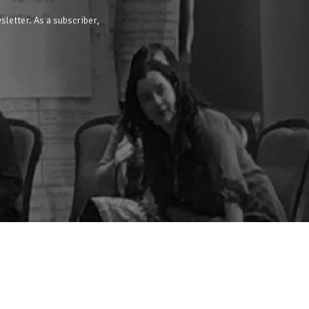
sletter. As a subscriber,