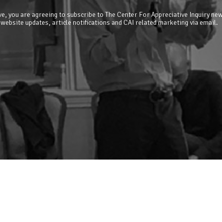
e, you are agreeing to subscribe to The Center For Appreciative Inquiry new
 website updates, article notifications and CAI related marketing via email.