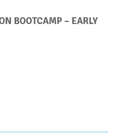
ON BOOTCAMP – EARLY