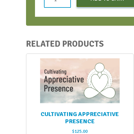
Conversation
Bootcamp
-
Early
Bird
RELATED PRODUCTS
-
Oct
2022
quantity
CULTIVATING APPRECIATIVE
PRESENCE
$
125.00