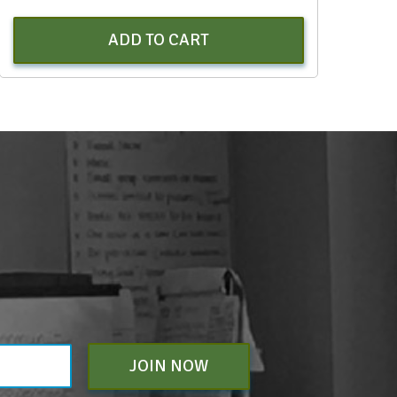
ADD TO CART
JOIN NOW