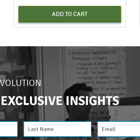
ADD TO CART
EVOLUTION
 EXCLUSIVE INSIGHTS