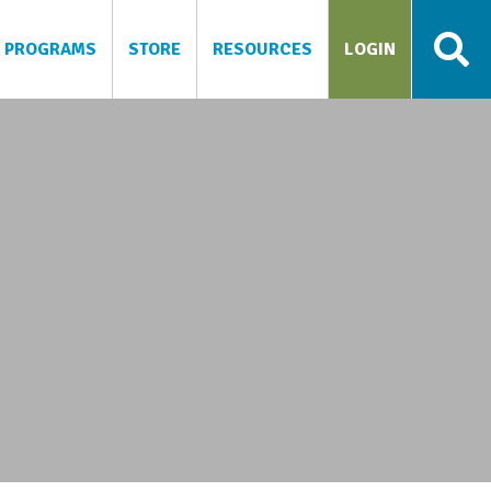
PROGRAMS
STORE
RESOURCES
LOGIN