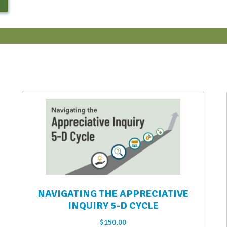
NAVIGATING THE APPRECIATIVE
INQUIRY 5-D CYCLE
$
150.00