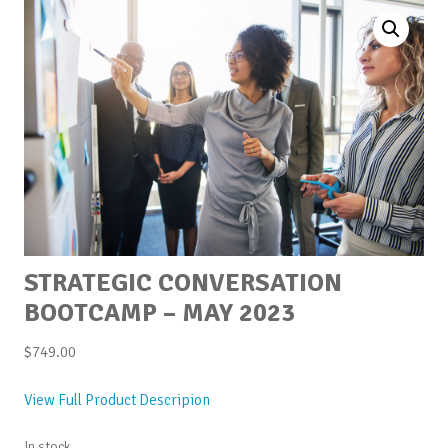
STRATEGIC CONVERSATION
BOOTCAMP – MAY 2023
$
749.00
View Full Product Descripion
In stock