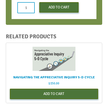
Strategic
ADD TO CART
Conversation
Bootcamp
-
May
2023
RELATED PRODUCTS
quantity
NAVIGATING THE APPRECIATIVE INQUIRY 5-D CYCLE
$
150.00
ADD TO CART