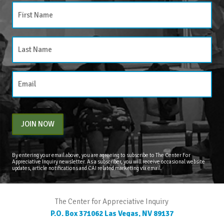
JOIN NOW
By entering your email above, you are agreeing to subscribe to The Center For
Appreciative Inquiry newsletter. As a subscriber, you will receive occasional website
updates, article notifications and CAI related marketing via email.
The Center for Appreciative Inquiry
P.O. Box 371062
Las Vegas
,
NV
89137