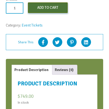
Strategic
ADD TO CART
Conversation
Bootcamp
-
Category:
Event Tickets
May
2023
quantity
Share This
Product Description
Reviews (0)
PRODUCT DESCRIPTION
$
749.00
In stock