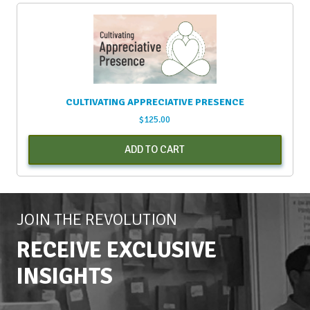
CULTIVATING APPRECIATIVE PRESENCE
$
125.00
ADD TO CART
JOIN THE REVOLUTION
RECEIVE EXCLUSIVE
INSIGHTS