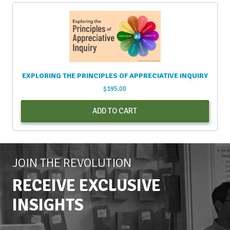
EXPLORING THE PRINCIPLES OF APPRECIATIVE INQUIRY
$
195.00
ADD TO CART
JOIN THE REVOLUTION
RECEIVE EXCLUSIVE
INSIGHTS