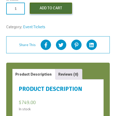
Strategic
ADD TO CART
Conversations
Bootcamp
-
Category:
Event Tickets
Apr
2024
quantity
Share This
Product Description
Reviews (0)
PRODUCT DESCRIPTION
$
749.00
In stock