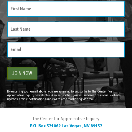
JOIN NOW
By entering your email above, you are agreeing to subscribe to The Center For
Appreciative Inquiry newsletter. As a subscriber, you will receive occasional website
updates, article notifications and CAI related marketing via email.
The Center for Appreciative Inquiry
P.O. Box 371062
Las Vegas
,
NV
89137