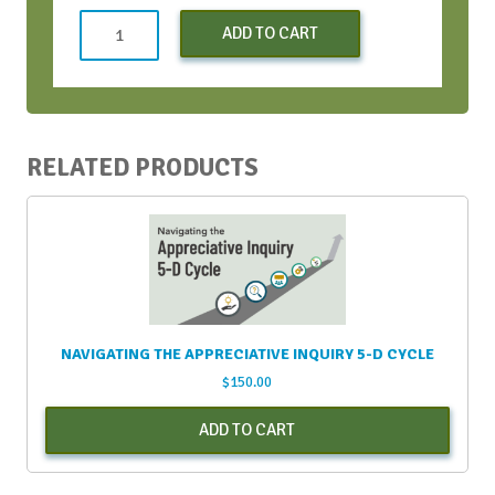
Strategic
ADD TO CART
Conversations
Bootcamp
-
Apr
2024
RELATED PRODUCTS
quantity
NAVIGATING THE APPRECIATIVE INQUIRY 5-D CYCLE
$
150.00
ADD TO CART