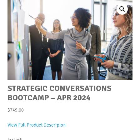
STRATEGIC CONVERSATIONS
BOOTCAMP – APR 2024
$
749.00
View Full Product Descripion
In stock