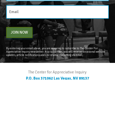
JOIN NOW
By entering your email above, you are agreeing to subscribe to The Center For
Appreciative Inquiry newsletter. As a subscriber, you will receive occasional website
updates, article notifications and CAI related marketing via email.
The Center for Appreciative Inquiry
P.O. Box 371062
Las Vegas
,
NV
89137
BLOG
STORE
CART
FAQS
CONTACT
LOGIN