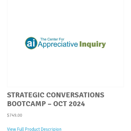
STRATEGIC CONVERSATIONS
BOOTCAMP – OCT 2024
$
749.00
View Full Product Descripion