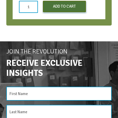
Strategic
ADD TO CART
Conversations
Bootcamp
-
Oct
2024
quantity
JOIN THE REVOLUTION
RECEIVE EXCLUSIVE
INSIGHTS