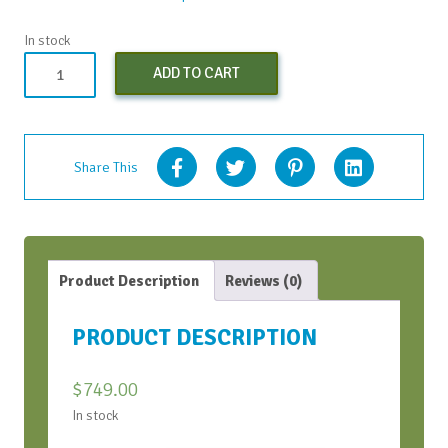
In stock
Strategic
ADD TO CART
Conversations
Bootcamp
-
Oct
Share This
2024
quantity
Product Description
Reviews (0)
PRODUCT DESCRIPTION
$
749.00
In stock