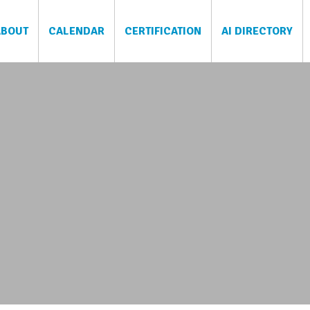
ABOUT
CALENDAR
CERTIFICATION
AI DIRECTORY