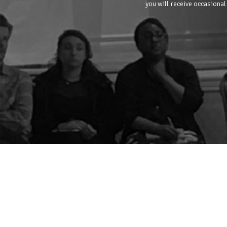
you will receive occasional