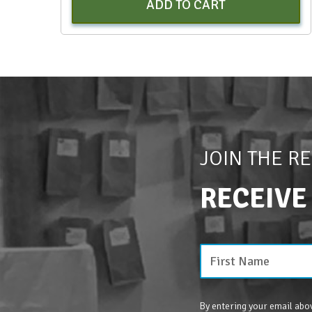
ADD TO CART
JOIN THE R
RECEIVE
By entering your email abov