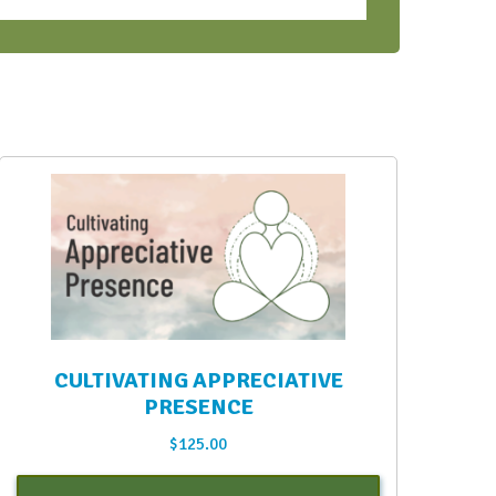
CULTIVATING APPRECIATIVE
PRESENCE
$
125.00