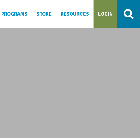
PROGRAMS
STORE
RESOURCES
LOGIN