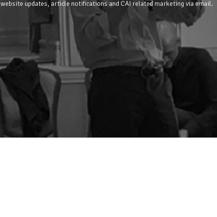
 website updates, article notifications and CAI related marketing via email.