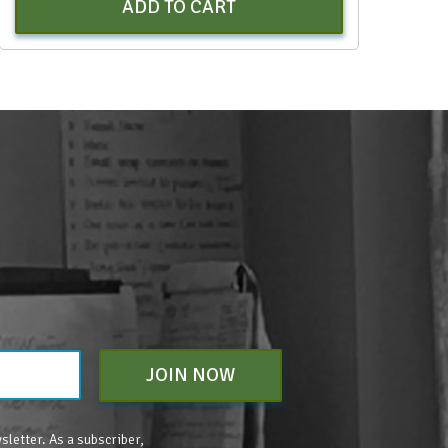
ADD TO CART
JOIN NOW
sletter. As a subscriber,