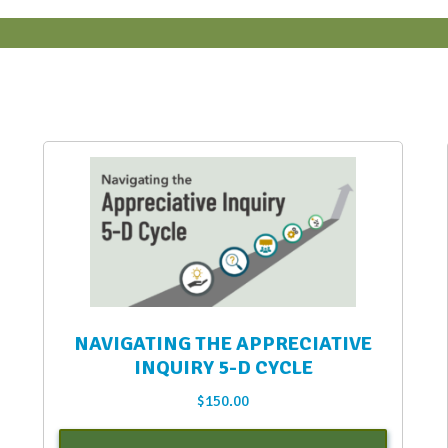
NAVIGATING THE APPRECIATIVE
INQUIRY 5-D CYCLE
$
150.00