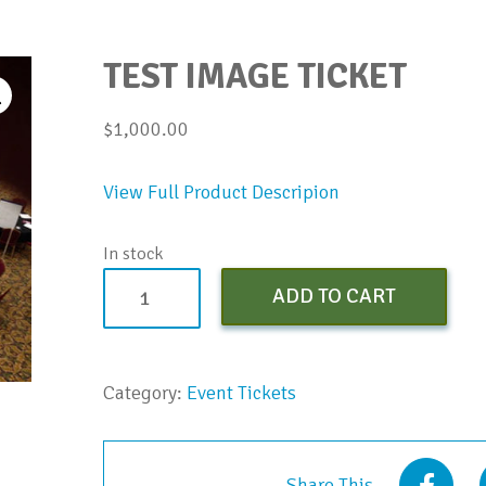
TEST IMAGE TICKET
$
1,000.00
View Full Product Descripion
In stock
Test
ADD TO CART
Image
Ticket
quantity
Category:
Event Tickets
Share This