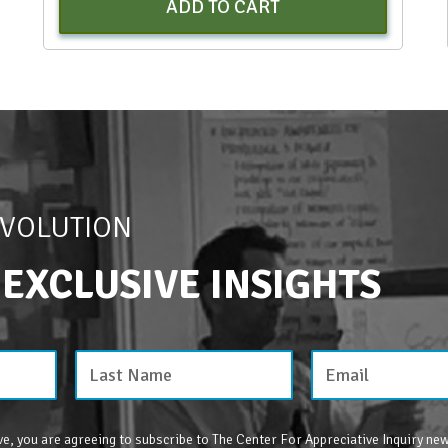
ADD TO CART
EVOLUTION
 EXCLUSIVE INSIGHTS
e, you are agreeing to subscribe to The Center For Appreciative Inquiry new