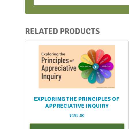
Ticket
quantity
RELATED PRODUCTS
EXPLORING THE PRINCIPLES OF
APPRECIATIVE INQUIRY
$
195.00