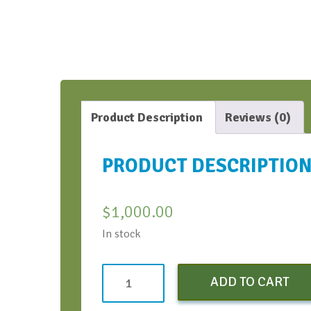
Product Description
Reviews (0)
PRODUCT DESCRIPTIO
$
1,000.00
In stock
Test
ADD TO CART
Image