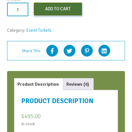
Virtual
ADD TO CART
Conversation
Bootcamp
quantity
Category:
Event Tickets
Share This
Product Description
Reviews (0)
PRODUCT DESCRIPTION
$
495.00
In stock