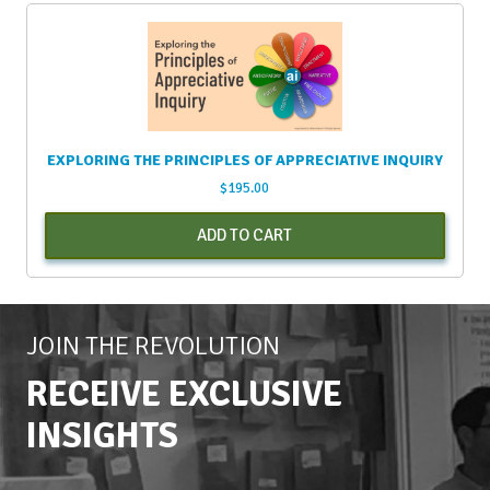
EXPLORING THE PRINCIPLES OF APPRECIATIVE INQUIRY
$
195.00
ADD TO CART
JOIN THE REVOLUTION
RECEIVE EXCLUSIVE
INSIGHTS