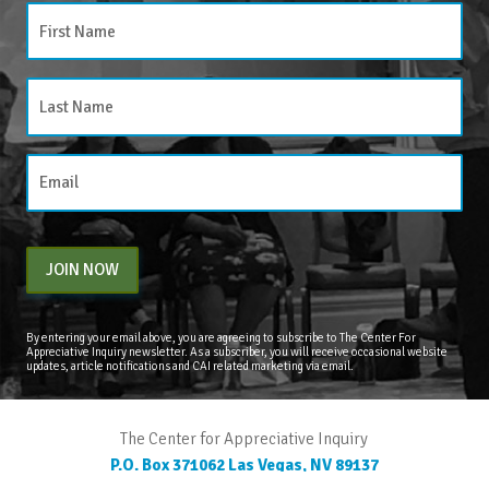
JOIN NOW
By entering your email above, you are agreeing to subscribe to The Center For
Appreciative Inquiry newsletter. As a subscriber, you will receive occasional website
updates, article notifications and CAI related marketing via email.
The Center for Appreciative Inquiry
P.O. Box 371062
Las Vegas
,
NV
89137