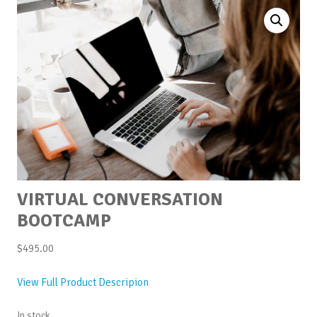
VIRTUAL CONVERSATION
BOOTCAMP
$
495.00
View Full Product Descripion
In stock