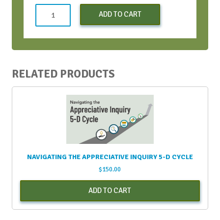
Virtual
ADD TO CART
Conversation
Bootcamp
quantity
RELATED PRODUCTS
NAVIGATING THE APPRECIATIVE INQUIRY 5-D CYCLE
$
150.00
ADD TO CART