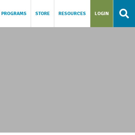
PROGRAMS
STORE
RESOURCES
LOGIN