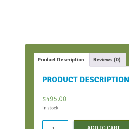
Product Description
Reviews (0)
PRODUCT DESCRIPTIO
$
495.00
In stock
Virtual
ADD TO CART