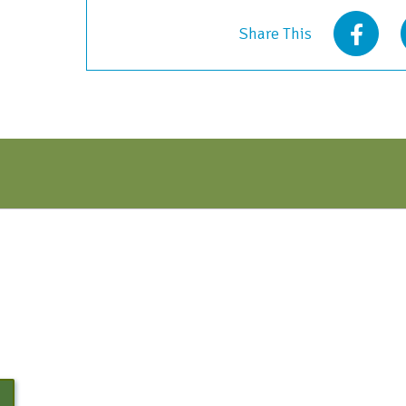
2021
Share This
quantity
N