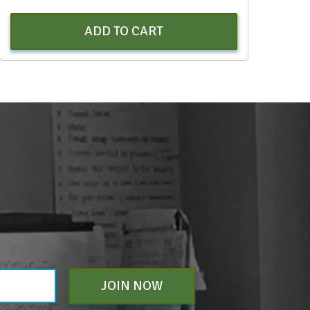
ADD TO CART
JOIN NOW