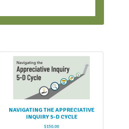
NAVIGATING THE APPRECIATIVE
INQUIRY 5-D CYCLE
$
150.00