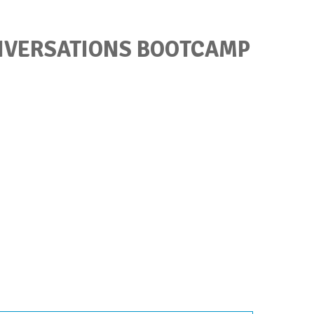
ONVERSATIONS BOOTCAMP