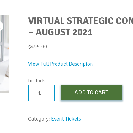
VIRTUAL STRATEGIC C
– AUGUST 2021
$
495.00
View Full Product Descripion
In stock
Virtual
ADD TO CART
Strategic
Conversations
Bootcamp
Category:
Event Tickets
-
August