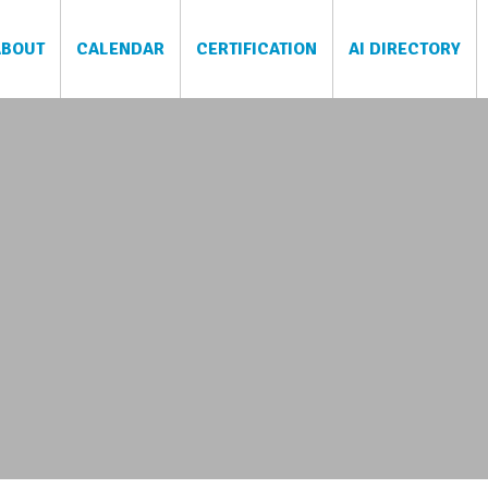
ABOUT
CALENDAR
CERTIFICATION
AI DIRECTORY