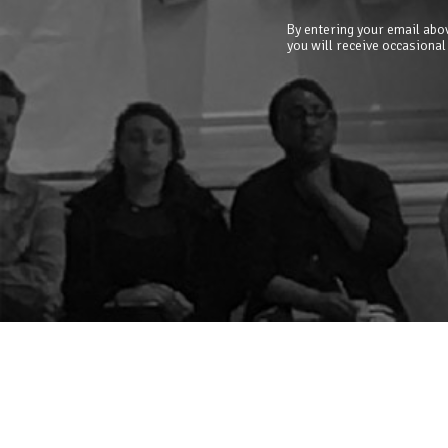
By entering your email abov
you will receive occasional