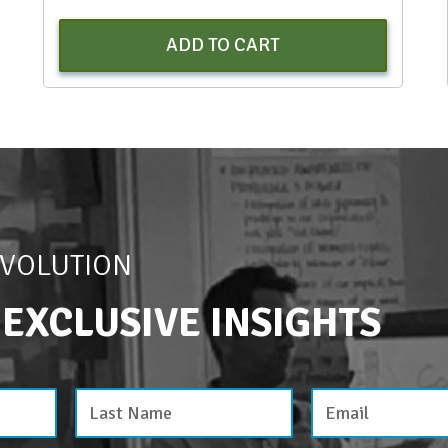
ADD TO CART
EVOLUTION
 EXCLUSIVE INSIGHTS