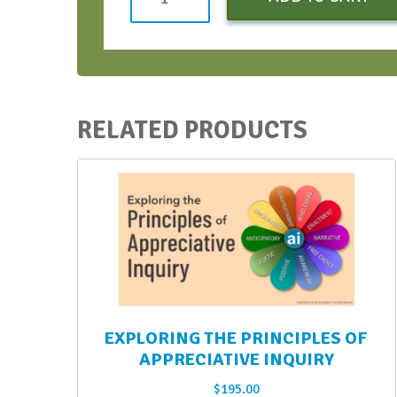
Strategic
Conversations
Bootcamp
-
August
RELATED PRODUCTS
2021
quantity
EXPLORING THE PRINCIPLES OF
APPRECIATIVE INQUIRY
$
195.00