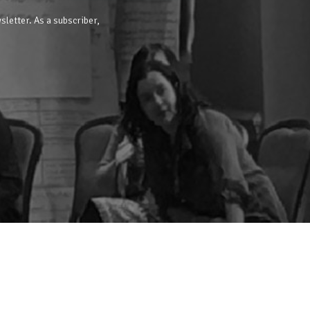
sletter. As a subscriber,