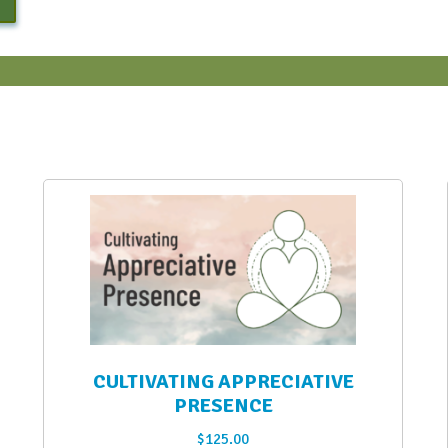
CULTIVATING APPRECIATIVE
PRESENCE
$
125.00