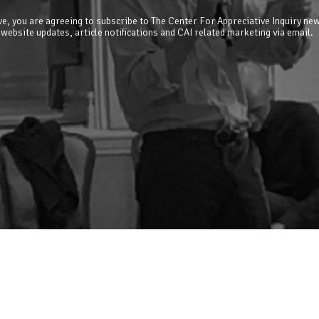
e, you are agreeing to subscribe to The Center For Appreciative Inquiry new
 website updates, article notifications and CAI related marketing via email.