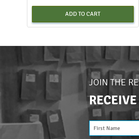
ADD TO CART
JOIN THE R
RECEIVE