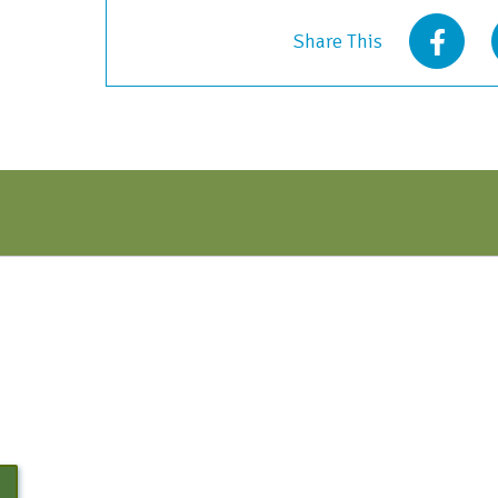
2021
Share This
quantity
N