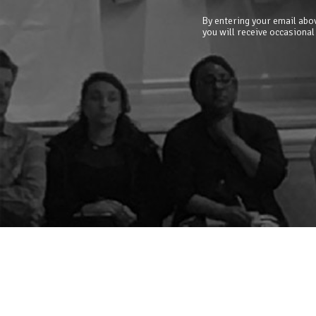
By entering your email abov
you will receive occasional