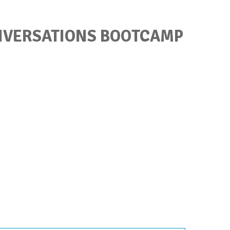
ONVERSATIONS BOOTCAMP