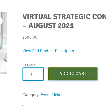
VIRTUAL STRATEGIC C
– AUGUST 2021
$
395.00
View Full Product Descripion
In stock
Virtual
ADD TO CART
Strategic
Conversations
Bootcamp
Category:
Event Tickets
-
August