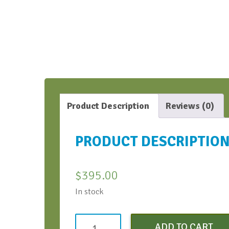
Product Description
Reviews (0)
PRODUCT DESCRIPTIO
$
395.00
In stock
Virtual
ADD TO CART