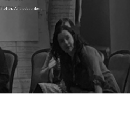
sletter. As a subscriber,