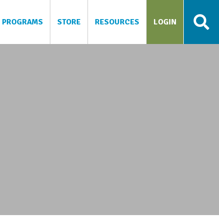
PROGRAMS
STORE
RESOURCES
LOGIN