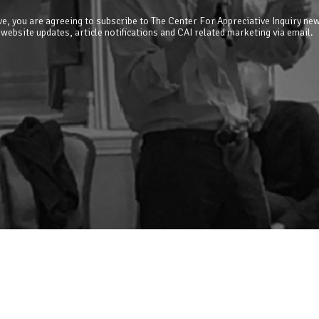
e, you are agreeing to subscribe to The Center For Appreciative Inquiry new
 website updates, article notifications and CAI related marketing via email.