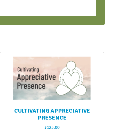
CULTIVATING APPRECIATIVE
PRESENCE
$
125.00