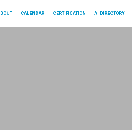
ABOUT
CALENDAR
CERTIFICATION
AI DIRECTORY