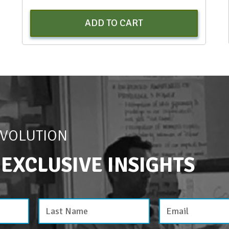
ADD TO CART
EVOLUTION
 EXCLUSIVE INSIGHTS