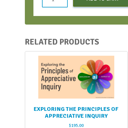
Strategic
Conversations
Bootcamp
-
August
RELATED PRODUCTS
2021
quantity
EXPLORING THE PRINCIPLES OF
APPRECIATIVE INQUIRY
$
195.00