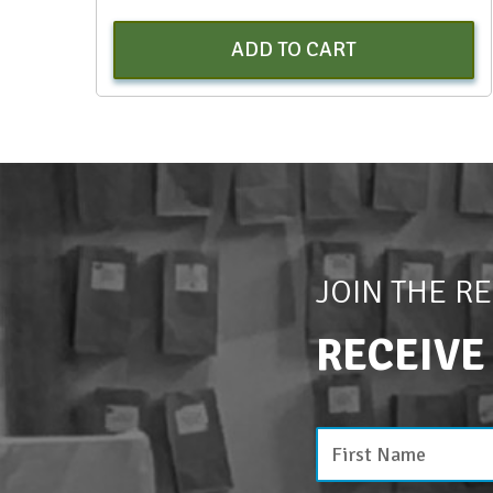
ADD TO CART
JOIN THE R
RECEIVE