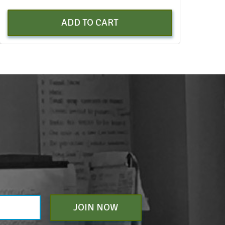
ADD TO CART
JOIN NOW