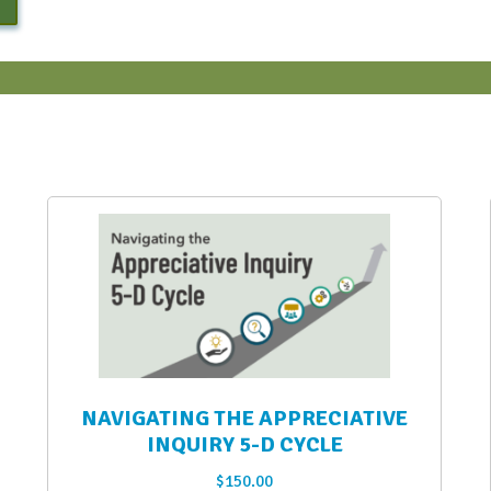
NAVIGATING THE APPRECIATIVE
INQUIRY 5-D CYCLE
$
150.00