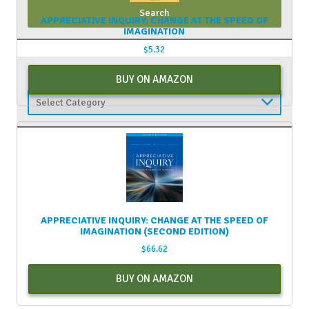
APPRECIATIVE INQUIRY: CHANGE AT THE SPEED OF
IMAGINATION
$
5.32
CATEGORIES
BUY ON AMAZON
Categories
APPRECIATIVE INQUIRY: CHANGE AT THE SPEED OF
IMAGINATION (SECOND EDITION)
$
66.62
BUY ON AMAZON