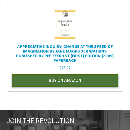
APPRECIATIVE INQUIRY: CHANGE AT THE SPEED OF
IMAGINATION BY JANE MAGRUDER WATKINS
PUBLISHED BY PFEIFFER 1ST (FIRST) EDITION (2001)
PAPERBACK
$
48.94
BUY ON AMAZON
JOIN THE REVOLUTION