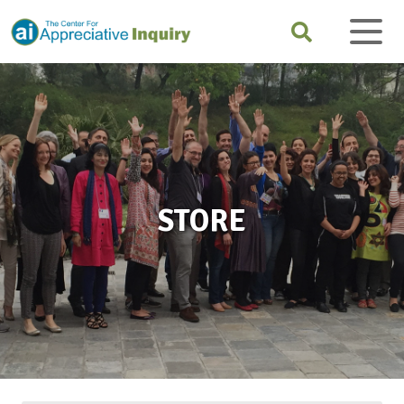
STORE