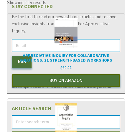
Showing all 4 results
STAY CONNECTED
Be the first to read our newest blog articles and receive
exclusive insights from The Center For Appreciative
Inquiry.
APPRECIATIVE INQUIRY FOR COLLABORATIVE
SOLUTIONS: 21 STRENGTH-BASED WORKSHOPS
JOIN
$
60.94
By entering your email above, you are agreeing to subscribe to The Center For
BUY ON AMAZON
Appreciative Inquiry newsletter. As a subscriber, you will receive occasional
website updates, article notifications and CAI related marketing via email.
ARTICLE SEARCH
Search
for: