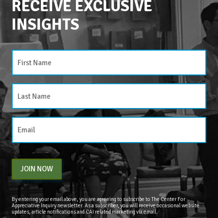
RECEIVE EXCLUSIVE
INSIGHTS
JOIN NOW
By entering your email above, you are agreeing to subscribe to The Center For
Appreciative Inquiry newsletter. As a subscriber, you will receive occasional website
updates, article notifications and CAI related marketing via email.