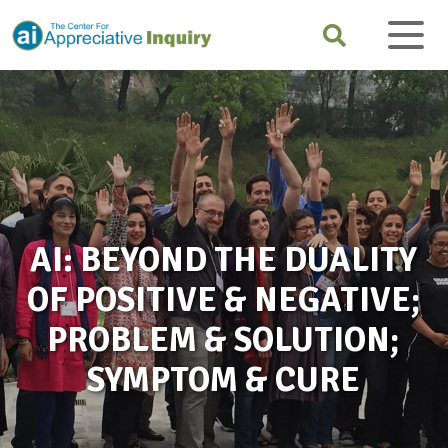
AI: BEYOND THE DUALITY
OF POSITIVE & NEGATIVE;
PROBLEM & SOLUTION;
SYMPTOM & CURE