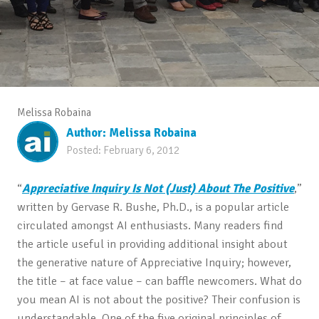
Melissa Robaina
Author:
Melissa Robaina
Posted:
February 6, 2012
“
Appreciative Inquiry Is Not (Just) About The Positive
,”
written by Gervase R. Bushe, Ph.D., is a popular article
circulated amongst AI enthusiasts. Many readers find
the article useful in providing additional insight about
the generative nature of Appreciative Inquiry; however,
the title – at face value – can baffle newcomers. What do
you mean AI is not about the positive? Their confusion is
understandable. One of the five original principles of