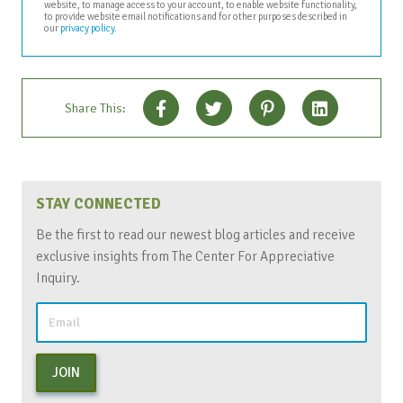
website, to manage access to your account, to enable website functionality,
to provide website email notifications and for other purposes described in
our
privacy policy
.
Share This:
STAY CONNECTED
Be the first to read our newest blog articles and receive
exclusive insights from The Center For Appreciative
Inquiry.
JOIN