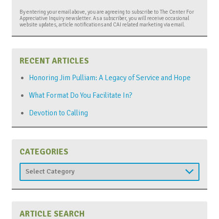
By entering your email above, you are agreeing to subscribe to The Center For
Appreciative Inquiry newsletter. As a subscriber, you will receive occasional
website updates, article notifications and CAI related marketing via email.
RECENT ARTICLES
Honoring Jim Pulliam: A Legacy of Service and Hope
What Format Do You Facilitate In?
Devotion to Calling
CATEGORIES
Categories
ARTICLE SEARCH