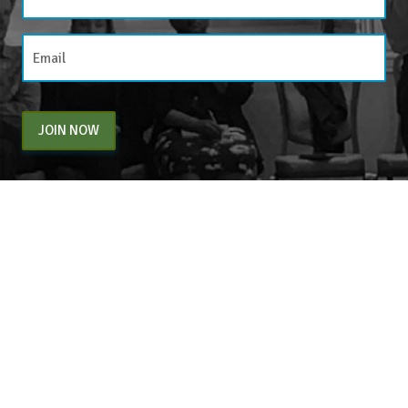
JOIN NOW
By entering your email above, you are agreeing to subscribe to The Center For
Appreciative Inquiry newsletter. As a subscriber, you will receive occasional website
updates, article notifications and CAI related marketing via email.
The Center for Appreciative Inquiry
P.O. Box 371062
Las Vegas
,
NV
89137