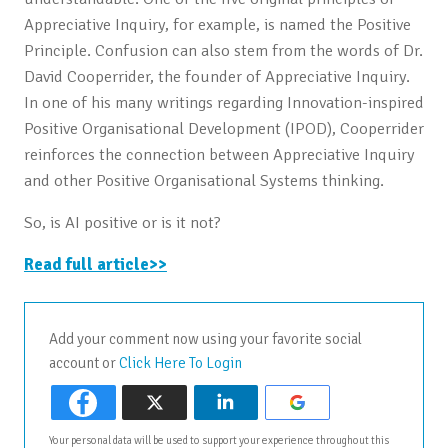
Appreciative Inquiry, for example, is named the Positive
Principle. Confusion can also stem from the words of Dr.
David Cooperrider, the founder of Appreciative Inquiry.
In one of his many writings regarding Innovation-inspired
Positive Organisational Development (IPOD), Cooperrider
reinforces the connection between Appreciative Inquiry
and other Positive Organisational Systems thinking.
So, is AI positive or is it not?
Read full article>>
Add your comment now using your favorite social
account or
Click Here To Login
Your personal data will be used to support your experience throughout this