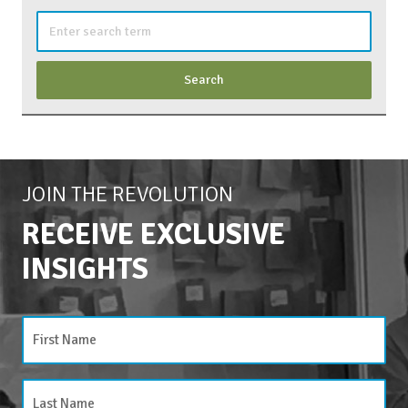
Search
for:
JOIN THE REVOLUTION
RECEIVE EXCLUSIVE
INSIGHTS