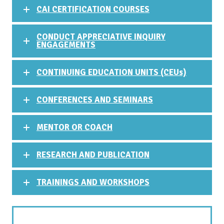
CAI CERTIFICATION COURSES
CONDUCT APPRECIATIVE INQUIRY
ENGAGEMENTS
CONTINUING EDUCATION UNITS (CEUs)
CONFERENCES AND SEMINARS
MENTOR OR COACH
RESEARCH AND PUBLICATION
TRAININGS AND WORKSHOPS