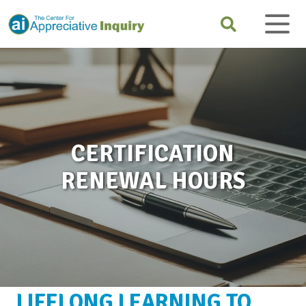
CERTIFICATION
RENEWAL HOURS
LIFELONG LEARNING TO