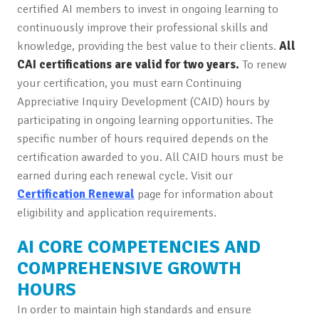
certified AI members to invest in ongoing learning to
continuously improve their professional skills and
knowledge, providing the best value to their clients.
All
CAI certifications are valid for two years.
To renew
your certification, you must earn Continuing
Appreciative Inquiry Development (CAID) hours by
participating in ongoing learning opportunities. The
specific number of hours required depends on the
certification awarded to you. All CAID hours must be
earned during each renewal cycle. Visit our
Certification Renewal
page for information about
eligibility and application requirements.
AI CORE COMPETENCIES AND
COMPREHENSIVE GROWTH
HOURS
In order to maintain high standards and ensure