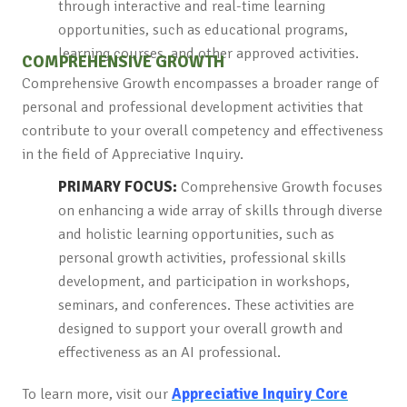
through interactive and real-time learning
opportunities, such as educational programs,
learning courses, and other approved activities.
COMPREHENSIVE GROWTH
Comprehensive Growth encompasses a broader range of
personal and professional development activities that
contribute to your overall competency and effectiveness
in the field of Appreciative Inquiry.
PRIMARY FOCUS:
Comprehensive Growth focuses
on enhancing a wide array of skills through diverse
and holistic learning opportunities, such as
personal growth activities, professional skills
development, and participation in workshops,
seminars, and conferences. These activities are
designed to support your overall growth and
effectiveness as an AI professional.
To learn more, visit our
Appreciative Inquiry Core