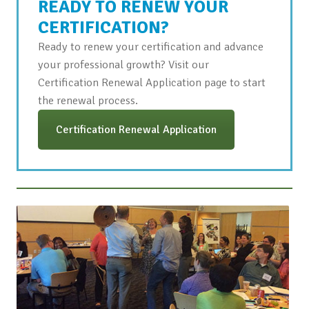
READY TO RENEW YOUR
CERTIFICATION?
Ready to renew your certification and advance
your professional growth? Visit our
Certification Renewal Application page to start
the renewal process.
Certification Renewal Application