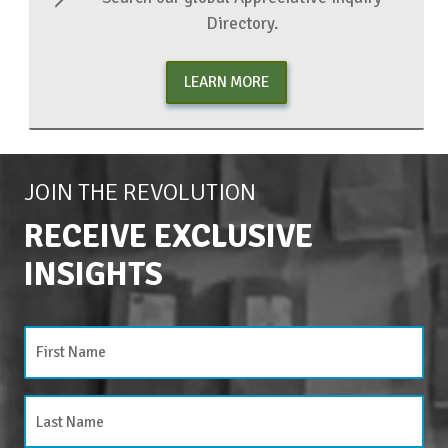
Directory.
LEARN MORE
JOIN THE REVOLUTION
RECEIVE EXCLUSIVE
INSIGHTS