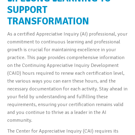
SUPPORT
TRANSFORMATION
As a certified Appreciative Inquiry (AI) professional, your
commitment to continuous learning and professional
growth is crucial for maintaining excellence in your
practice. This page provides comprehensive information
on the Continuing Appreciative Inquiry Development
(CAID) hours required to renew each certification level,
the various ways you can earn these hours, and the
necessary documentation for each activity. Stay ahead in
your field by understanding and fulfilling these
requirements, ensuring your certification remains valid
and you continue to thrive as a leader in the AI
community.
The Center for Appreciative Inquiry (CAI) requires its