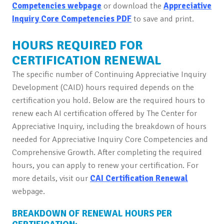
Competencies webpage
or download the
Appreciative
Inquiry Core Competencies PDF
to save and print.
HOURS REQUIRED FOR
CERTIFICATION RENEWAL
The specific number of Continuing Appreciative Inquiry
Development (CAID) hours required depends on the
certification you hold. Below are the required hours to
renew each AI certification offered by The Center for
Appreciative Inquiry, including the breakdown of hours
needed for Appreciative Inquiry Core Competencies and
Comprehensive Growth. After completing the required
hours, you can apply to renew your certification. For
more details, visit our
CAI Certification Renewal
webpage.
BREAKDOWN OF RENEWAL HOURS PER