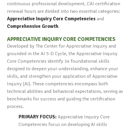
continuous professional development, CAI certification
renewal hours are divided into two essential categories:
Appreciative Inquiry Core Competencies
and
Comprehensive Growth
.
APPRECIATIVE INQUIRY CORE COMPETENCIES
Developed by The Center for Appreciative Inquiry and
grounded in the AI 5-D Cycle, the Appreciative Inquiry
Core Competencies identify 14 foundational skills
designed to deepen your understanding, enhance your
skills, and strengthen your application of Appreciative
Inquiry (AI). These competencies encompass both
technical abilities and behavioral expectations, serving as
benchmarks for success and guiding the certification
process.
PRIMARY FOCUS:
Appreciative Inquiry Core
Competencies focus on developing AI skills