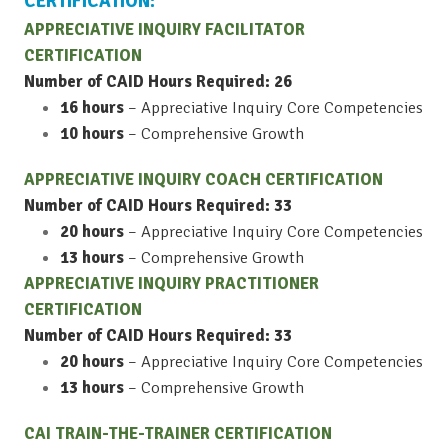
CERTIFICATION:
APPRECIATIVE INQUIRY FACILITATOR
CERTIFICATION
Number of CAID Hours Required: 26
16 hours
– Appreciative Inquiry Core Competencies
10 hours
– Comprehensive Growth
APPRECIATIVE INQUIRY COACH CERTIFICATION
Number of CAID Hours Required: 33
20 hours
– Appreciative Inquiry Core Competencies
13 hours
– Comprehensive Growth
APPRECIATIVE INQUIRY PRACTITIONER
CERTIFICATION
Number of CAID Hours Required: 33
20 hours
– Appreciative Inquiry Core Competencies
13 hours
– Comprehensive Growth
CAI TRAIN-THE-TRAINER CERTIFICATION