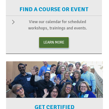
FIND A COURSE OR EVENT
View our calendar for scheduled
workshops, trainings and events.
LEARN MORE
GET CERTIFIED