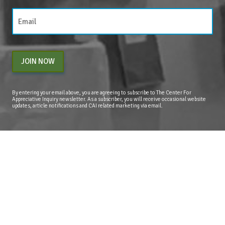
JOIN NOW
By entering your email above, you are agreeing to subscribe to The Center For
Appreciative Inquiry newsletter. As a subscriber, you will receive occasional website
updates, article notifications and CAI related marketing via email.