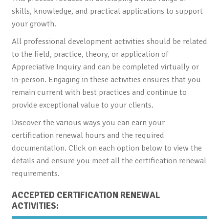
skills, knowledge, and practical applications to support
your growth.
All professional development activities should be related
to the field, practice, theory, or application of
Appreciative Inquiry and can be completed virtually or
in-person. Engaging in these activities ensures that you
remain current with best practices and continue to
provide exceptional value to your clients.
Discover the various ways you can earn your
certification renewal hours and the required
documentation. Click on each option below to view the
details and ensure you meet all the certification renewal
requirements.
ACCEPTED CERTIFICATION RENEWAL
ACTIVITIES: