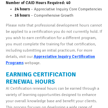
Number of CAID Hours Required: 40
24 hours
– Appreciative Inquiry Core Competencies
16 hours
– Comprehensive Growth
Please note that professional development hours cannot
be applied to a certification you do not currently hold. If
you wish to earn certification for a different program,
you must complete the training for that certification,
including submitting an initial practicum. For more
details, visit our
Appreciative Inquiry Certification
Programs
webpage.
EARNING CERTIFICATION
RENEWAL HOURS
AI Certification renewal hours can be earned through a
variety of learning opportunities designed to enhance
your overall knowledge base and benefit your clients.
This process focuses on developing a wide range of