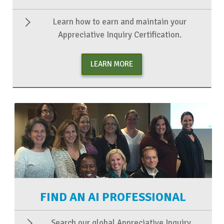
Learn how to earn and maintain your
Appreciative Inquiry Certification.
LEARN MORE
FIND AN AI PROFESSIONAL
Search our global Appreciative Inquiry