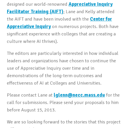
designed our world-renowned
Appreciative Inquiry
Facilitator Training (AIFT)
; Lane and Kelly attended
the AIFT and have been involved with the
Center for
Appreciative Inquiry
on numerous projects. Both have
significant experience with colleges that are creating a
culture where AI thrives).
The editors are particularly interested in how individual
leaders and organizations have chosen to continue the
use of Appreciative Inquiry over time and in
demonstrations of the long-term outcomes and
effectiveness of AI at Colleges and Universities.
Please contact Lane at
lglenn@necc.mass.edu
for the
call for submissions. Please send your proposals to him
before August 15, 2013.
We are so looking forward to the stories that this project