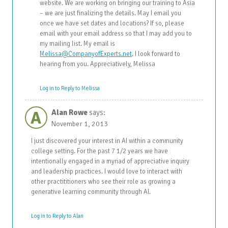
website. We are working on bringing our training to Asia
– we are just finalizing the details. May I email you
once we have set dates and locations? If so, please
email with your email address so that I may add you to
my mailing list. My email is
Melissa@CompanyofExperts.net
. I look forward to
hearing from you. Appreciatively, Melissa
Log in to Reply to Melissa
A
Alan Rowe
says:
November 1, 2013
I just discovered your interest in AI within a community
college setting. For the past 7 1/2 years we have
intentionally engaged in a myriad of appreciative inquiry
and leadership practices. I would love to interact with
other practititioners who see their role as growing a
generative learning community through AI.
Log in to Reply to Alan