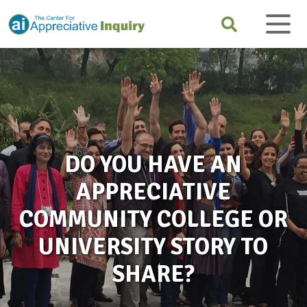
DO YOU HAVE AN
APPRECIATIVE
COMMUNITY COLLEGE OR
UNIVERSITY STORY TO
SHARE?