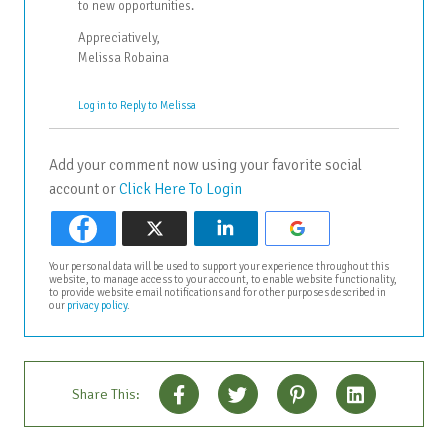
to new opportunities.
Appreciatively,
Melissa Robaina
Log in to Reply to Melissa
Add your comment now using your favorite social
account or
Click Here To Login
Your personal data will be used to support your experience throughout this
website, to manage access to your account, to enable website functionality,
to provide website email notifications and for other purposes described in
our
privacy policy
.
Share This: