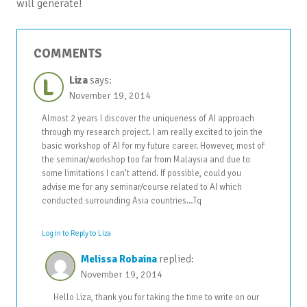
will generate!
COMMENTS
L
Liza
says:
November 19, 2014
Almost 2 years I discover the uniqueness of AI approach
through my research project. I am really excited to join the
basic workshop of AI for my future career. However, most of
the seminar/workshop too far from Malaysia and due to
some limitations I can’t attend. If possible, could you
advise me for any seminar/course related to AI which
conducted surrounding Asia countries…Tq
Log in to Reply to Liza
Melissa Robaina
replied:
November 19, 2014
Hello Liza, thank you for taking the time to write on our