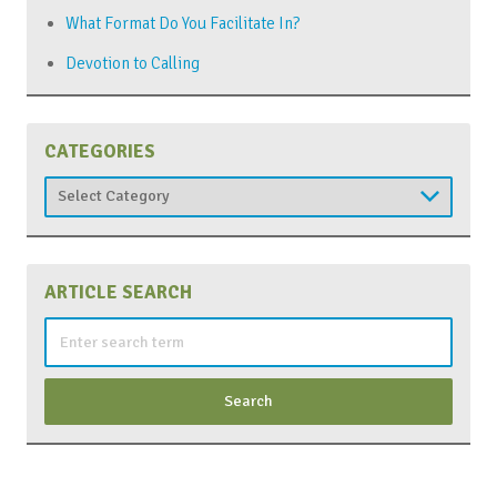
What Format Do You Facilitate In?
Devotion to Calling
CATEGORIES
Categories
ARTICLE SEARCH
Search
for: