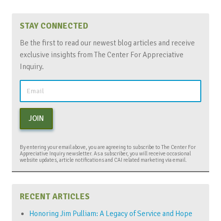
STAY CONNECTED
Be the first to read our newest blog articles and receive
exclusive insights from The Center For Appreciative
Inquiry.
JOIN
By entering your email above, you are agreeing to subscribe to The Center For
Appreciative Inquiry newsletter. As a subscriber, you will receive occasional
website updates, article notifications and CAI related marketing via email.
RECENT ARTICLES
Honoring Jim Pulliam: A Legacy of Service and Hope