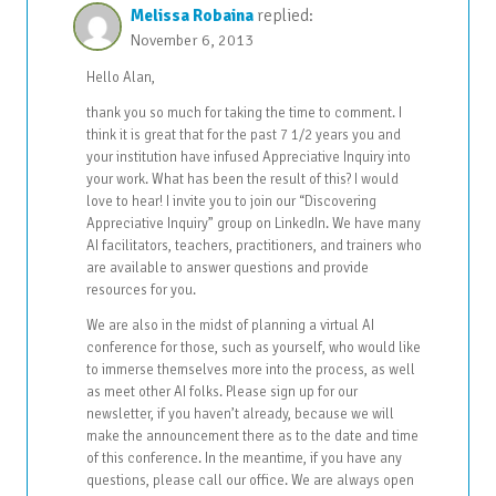
Melissa Robaina
replied:
November 6, 2013
Hello Alan,
thank you so much for taking the time to comment. I
think it is great that for the past 7 1/2 years you and
your institution have infused Appreciative Inquiry into
your work. What has been the result of this? I would
love to hear! I invite you to join our “Discovering
Appreciative Inquiry” group on LinkedIn. We have many
AI facilitators, teachers, practitioners, and trainers who
are available to answer questions and provide
resources for you.
We are also in the midst of planning a virtual AI
conference for those, such as yourself, who would like
to immerse themselves more into the process, as well
as meet other AI folks. Please sign up for our
newsletter, if you haven’t already, because we will
make the announcement there as to the date and time
of this conference. In the meantime, if you have any
questions, please call our office. We are always open