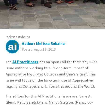
Melissa Robaina
Author:
Melissa Robaina
Posted:
August 9, 2013
The
AI Practitioner
has an open call for their May 2014
issue with the working title: “Long-Term Impact of
Appreciative Inquiry at Colleges and Universities”. This
issue will focus on the long-term use of Appreciative
Inquiry at Colleges and Universities around the World.
The editors for this AI Practitioner issue are: Lane A.
Glenn, Kelly Saretsky and Nancy Stetson. (Nancy co-