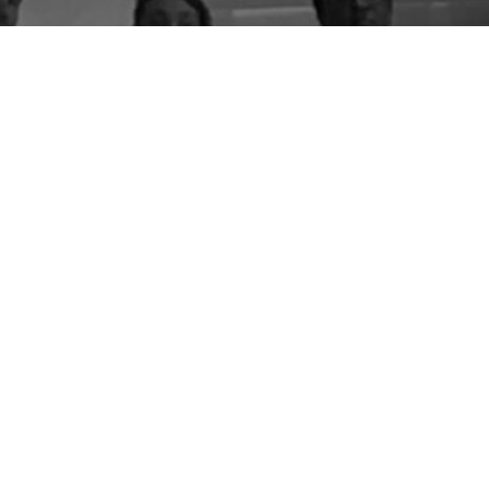
By entering your email above, you are agreeing to subscribe to The Center For
Appreciative Inquiry newsletter. As a subscriber, you will receive occasional website
updates, article notifications and CAI related marketing via email.