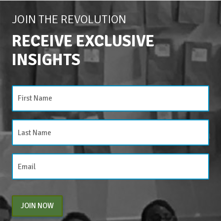
JOIN THE REVOLUTION
RECEIVE EXCLUSIVE
INSIGHTS
JOIN NOW