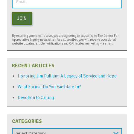
JOIN
By entering your email above, you are agreeing to subscribe to The Center For
Appreciative Inquiry newsletter. As a subscriber, you will receive occasional
website updates, article notifications and CAI related marketing via email.
RECENT ARTICLES
Honoring Jim Pulliam: A Legacy of Service and Hope
What Format Do You Facilitate In?
Devotion to Calling
CATEGORIES
Categories