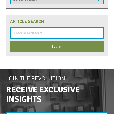
ARTICLE SEARCH
Search
for:
JOIN THE REVOLUTION
RECEIVE EXCLUSIVE
INSIGHTS