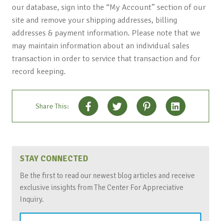
our database, sign into the “My Account” section of our
site and remove your shipping addresses, billing
addresses & payment information. Please note that we
may maintain information about an individual sales
transaction in order to service that transaction and for
record keeping.
Share This:
STAY CONNECTED
Be the first to read our newest blog articles and receive
exclusive insights from The Center For Appreciative
Inquiry.