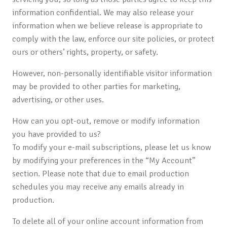
information confidential. We may also release your
information when we believe release is appropriate to
comply with the law, enforce our site policies, or protect
ours or others’ rights, property, or safety.
However, non-personally identifiable visitor information
may be provided to other parties for marketing,
advertising, or other uses.
How can you opt-out, remove or modify information
you have provided to us?
To modify your e-mail subscriptions, please let us know
by modifying your preferences in the “My Account”
section. Please note that due to email production
schedules you may receive any emails already in
production.
To delete all of your online account information from