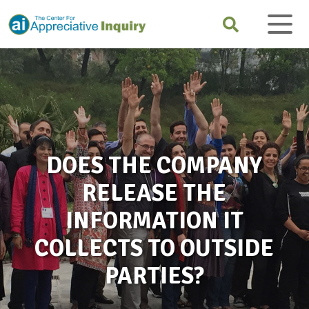
DOES THE COMPANY
RELEASE THE
INFORMATION IT
COLLECTS TO OUTSIDE
PARTIES?