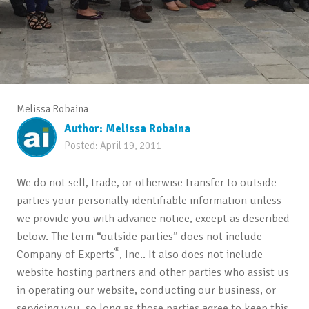
Melissa Robaina
Author:
Melissa Robaina
Posted:
April 19, 2011
We do not sell, trade, or otherwise transfer to outside
parties your personally identifiable information unless
we provide you with advance notice, except as described
below. The term “outside parties” does not include
®
Company of Experts
, Inc.. It also does not include
website hosting partners and other parties who assist us
in operating our website, conducting our business, or
servicing you, so long as those parties agree to keep this