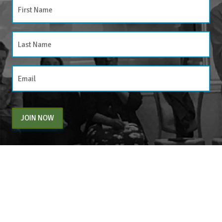
JOIN NOW
By entering your email above, you are agreeing to subscribe to The Center For
Appreciative Inquiry newsletter. As a subscriber, you will receive occasional website
updates, article notifications and CAI related marketing via email.